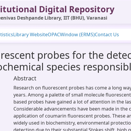
itutional Digital Repository
enivas Deshpande Library, IIT (BHU), Varanasi
tistics
Library Website
OPAC
Window (ERMS)
Contact Us
escent probes for the detect
chemical species responsibl
Abstract
Research on fluorescent probes has come a long way 
years. Among a palette of small molecule fluorescen
based probes have gained a lot of attention in the la
Considerable advancements have been made in the
application of coumarin fluorescent probes. These 
widely used in biochemistry, environmental protectio
detection due to their substantial Stokes shift, high 