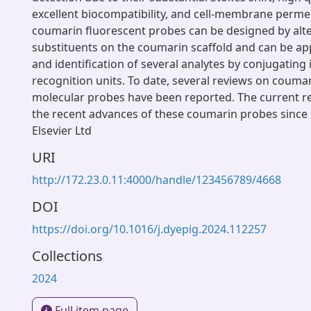
excellent biocompatibility, and cell-membrane permea
coumarin fluorescent probes can be designed by alte
substituents on the coumarin scaffold and can be app
and identification of several analytes by conjugating i
recognition units. To date, several reviews on couma
molecular probes have been reported. The current r
the recent advances of these coumarin probes since
Elsevier Ltd
URI
http://172.23.0.11:4000/handle/123456789/4668
DOI
https://doi.org/10.1016/j.dyepig.2024.112257
Collections
2024
Full item page