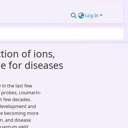
Log In
ion of ions,
e for diseases
in the last few
t probes, coumarin-
st few decades.
 development and
are becoming more
n, and disease
quantum yield,