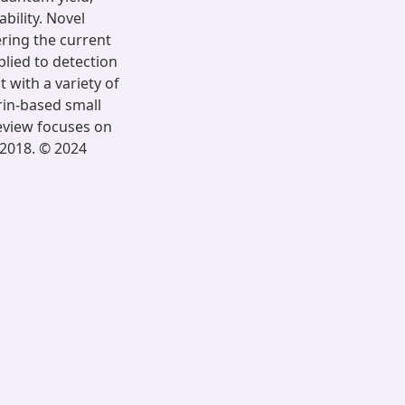
bility. Novel
ring the current
lied to detection
t with a variety of
rin-based small
eview focuses on
 2018. © 2024