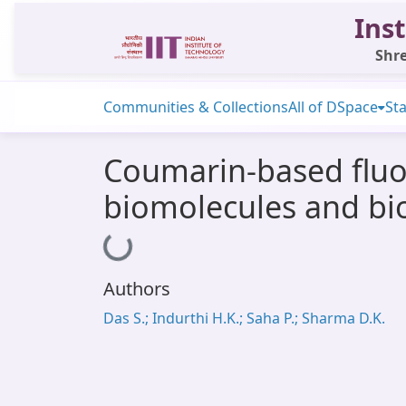
Inst
Shre
Communities & Collections
All of DSpace
Sta
Coumarin-based fluor
biomolecules and bio
Loading...
Authors
Das S.; Indurthi H.K.; Saha P.; Sharma D.K.