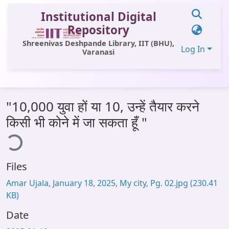
Institutional Digital
Repository
Shreenivas Deshpande Library, IIT (BHU),
Log In
Varanasi
Communities & Collections
"10,000 युवा हों या 10, उन्हें तैयार करने
All of DSpace
किसी भी कोने में जा सकता हूँ "
ing...
Statistics
Library Website
Files
OPAC
Amar Ujala, January 18, 2025, My city, Pg. 02.jpg
(230.41
Window (ERMS)
KB)
Contact Us
Date