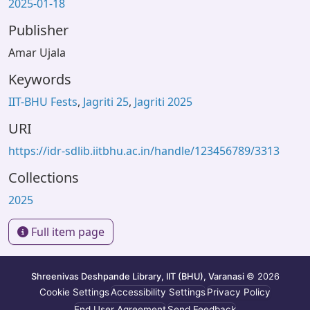
2025-01-18
Publisher
Amar Ujala
Keywords
IIT-BHU Fests
,
Jagriti 25
,
Jagriti 2025
URI
https://idr-sdlib.iitbhu.ac.in/handle/123456789/3313
Collections
2025
Full item page
Shreenivas Deshpande Library, IIT (BHU), Varanasi
© 2026
Cookie Settings
Accessibility Settings
Privacy Policy
End User Agreement
Send Feedback