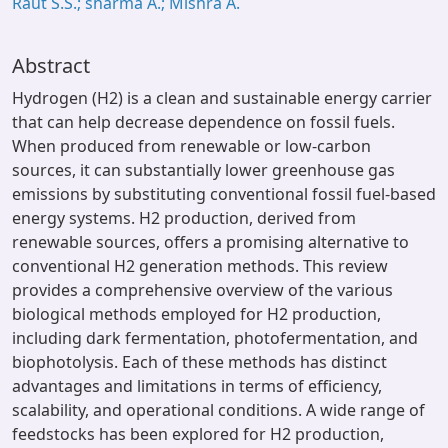
Raut S.S.; sharma A.; Mishra A.
Abstract
Hydrogen (H2) is a clean and sustainable energy carrier
that can help decrease dependence on fossil fuels.
When produced from renewable or low-carbon
sources, it can substantially lower greenhouse gas
emissions by substituting conventional fossil fuel-based
energy systems. H2 production, derived from
renewable sources, offers a promising alternative to
conventional H2 generation methods. This review
provides a comprehensive overview of the various
biological methods employed for H2 production,
including dark fermentation, photofermentation, and
biophotolysis. Each of these methods has distinct
advantages and limitations in terms of efficiency,
scalability, and operational conditions. A wide range of
feedstocks has been explored for H2 production,