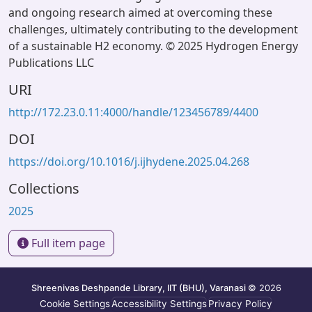
and ongoing research aimed at overcoming these
challenges, ultimately contributing to the development
of a sustainable H2 economy. © 2025 Hydrogen Energy
Publications LLC
URI
http://172.23.0.11:4000/handle/123456789/4400
DOI
https://doi.org/10.1016/j.ijhydene.2025.04.268
Collections
2025
Full item page
Shreenivas Deshpande Library, IIT (BHU), Varanasi
© 2026
Cookie Settings
Accessibility Settings
Privacy Policy