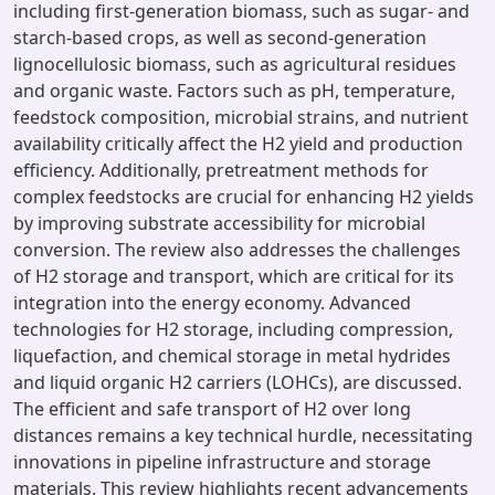
including first-generation biomass, such as sugar- and
starch-based crops, as well as second-generation
lignocellulosic biomass, such as agricultural residues
and organic waste. Factors such as pH, temperature,
feedstock composition, microbial strains, and nutrient
availability critically affect the H2 yield and production
efficiency. Additionally, pretreatment methods for
complex feedstocks are crucial for enhancing H2 yields
by improving substrate accessibility for microbial
conversion. The review also addresses the challenges
of H2 storage and transport, which are critical for its
integration into the energy economy. Advanced
technologies for H2 storage, including compression,
liquefaction, and chemical storage in metal hydrides
and liquid organic H2 carriers (LOHCs), are discussed.
The efficient and safe transport of H2 over long
distances remains a key technical hurdle, necessitating
innovations in pipeline infrastructure and storage
materials. This review highlights recent advancements