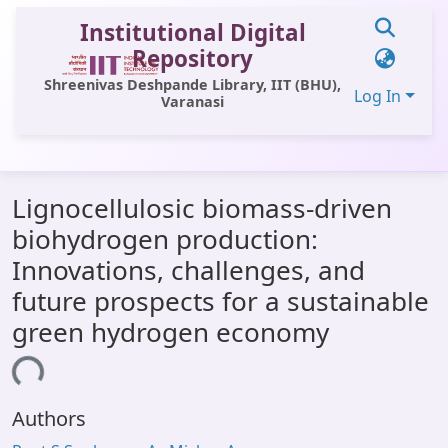
Institutional Digital
Repository
Shreenivas Deshpande Library, IIT (BHU),
Log In
Varanasi
Communities & Collections
Lignocellulosic biomass-driven
All of DSpace
biohydrogen production:
Statistics
Innovations, challenges, and
Library Website
future prospects for a sustainable
green hydrogen economy
OPAC
ding...
Window (ERMS)
Contact Us
Authors