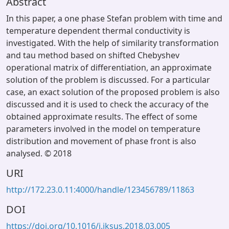
Abstract
In this paper, a one phase Stefan problem with time and
temperature dependent thermal conductivity is
investigated. With the help of similarity transformation
and tau method based on shifted Chebyshev
operational matrix of differentiation, an approximate
solution of the problem is discussed. For a particular
case, an exact solution of the proposed problem is also
discussed and it is used to check the accuracy of the
obtained approximate results. The effect of some
parameters involved in the model on temperature
distribution and movement of phase front is also
analysed. © 2018
URI
http://172.23.0.11:4000/handle/123456789/11863
DOI
https://doi.org/10.1016/j.jksus.2018.03.005