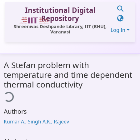
Institutional Digital
Repository
Shreenivas Deshpande Library, IIT (BHU),
Log In
Varanasi
Communities & Collections
A Stefan problem with
All of DSpace
temperature and time dependent
Statistics
thermal conductivity
ding...
Library Website
OPAC
Authors
Window (ERMS)
Kumar A.; Singh A.K.; Rajeev
Contact Us