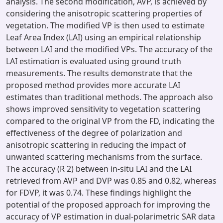
analysis. The second modification, AVP, is achieved by
considering the anisotropic scattering properties of
vegetation. The modified VP is then used to estimate
Leaf Area Index (LAI) using an empirical relationship
between LAI and the modified VPs. The accuracy of the
LAI estimation is evaluated using ground truth
measurements. The results demonstrate that the
proposed method provides more accurate LAI
estimates than traditional methods. The approach also
shows improved sensitivity to vegetation scattering
compared to the original VP from the FD, indicating the
effectiveness of the degree of polarization and
anisotropic scattering in reducing the impact of
unwanted scattering mechanisms from the surface.
The accuracy (R 2) between in-situ LAI and the LAI
retrieved from AVP and DVP was 0.85 and 0.82, whereas
for FDVP, it was 0.74. These findings highlight the
potential of the proposed approach for improving the
accuracy of VP estimation in dual-polarimetric SAR data