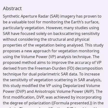
Abstract
Synthetic Aperture Radar (SAR) imagery has proven to
be a valuable tool for monitoring the Earth’s surface,
particularly vegetation. However, many studies using
SAR have focused solely on backscattering sensitivity
without considering the structural and physical
properties of the vegetation being analysed. This study
proposes a new approach for vegetation monitoring
using the Volume Power (VP) analysis technique. The
proposed method aims to improve the accuracy of VP
derived from the Freeman-Durden (FD) decomposition
technique for dual polarimetric SAR data. To increase
the sensitivity of vegetation scattering in SAR analysis,
this study modified the VP using Depolarized Volume
Power (DVP) and Anisotropic Volume Power (AVP). The
first modification, DVP, was achieved by incorporating
the degree of polarization ((Formula presented.)) in the