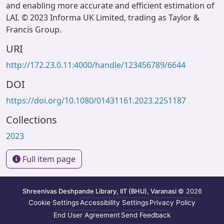
and enabling more accurate and efficient estimation of
LAI. © 2023 Informa UK Limited, trading as Taylor &
Francis Group.
URI
http://172.23.0.11:4000/handle/123456789/6644
DOI
https://doi.org/10.1080/01431161.2023.2251187
Collections
2023
Full item page
Shreenivas Deshpande Library, IIT (BHU), Varanasi
© 2026
Cookie Settings
Accessibility Settings
Privacy Policy
End User Agreement
Send Feedback