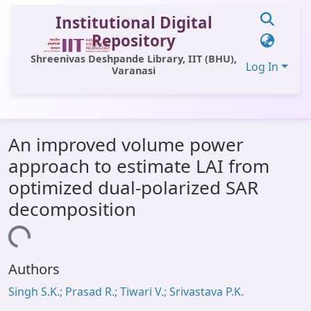
Institutional Digital
Repository
Shreenivas Deshpande Library, IIT (BHU),
Log In
Varanasi
Communities & Collections
An improved volume power
All of DSpace
approach to estimate LAI from
Statistics
optimized dual-polarized SAR
Library Website
decomposition
OPAC
ading...
Window (ERMS)
Authors
Contact Us
Singh S.K.; Prasad R.; Tiwari V.; Srivastava P.K.