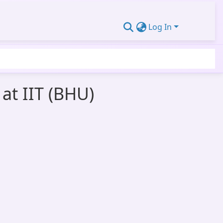
Log In
at IIT (BHU)