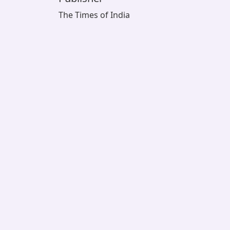
The Times of India