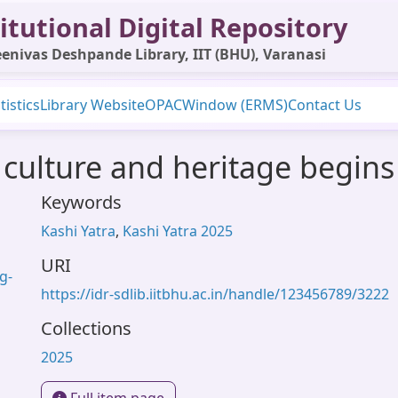
itutional Digital Repository
enivas Deshpande Library, IIT (BHU), Varanasi
tistics
Library Website
OPAC
Window (ERMS)
Contact Us
 culture and heritage begins 
Keywords
Kashi Yatra
,
Kashi Yatra 2025
URI
g-
https://idr-sdlib.iitbhu.ac.in/handle/123456789/3222
Collections
2025