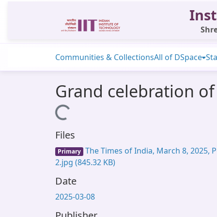
Inst
Shre
Communities & Collections
All of DSpace
Sta
Grand celebration of
Loading...
Files
The Times of India, March 8, 2025, P
Primary
2.jpg
(845.32 KB)
Date
2025-03-08
Publisher