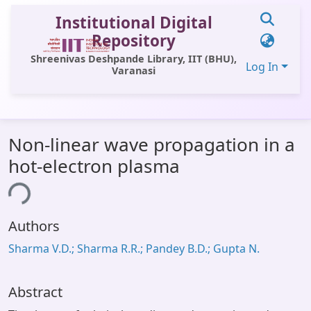
Institutional Digital
Repository
Shreenivas Deshpande Library, IIT (BHU),
Log In
Varanasi
Communities & Collections
Non-linear wave propagation in a
All of DSpace
hot-electron plasma
Statistics
ing...
Library Website
Authors
OPAC
Sharma V.D.; Sharma R.R.; Pandey B.D.; Gupta N.
Window (ERMS)
Contact Us
Abstract