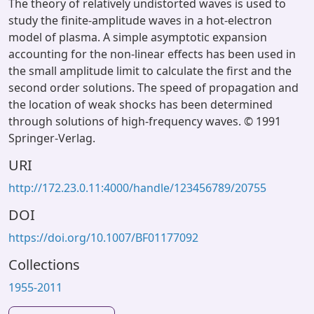
The theory of relatively undistorted waves is used to
study the finite-amplitude waves in a hot-electron
model of plasma. A simple asymptotic expansion
accounting for the non-linear effects has been used in
the small amplitude limit to calculate the first and the
second order solutions. The speed of propagation and
the location of weak shocks has been determined
through solutions of high-frequency waves. © 1991
Springer-Verlag.
URI
http://172.23.0.11:4000/handle/123456789/20755
DOI
https://doi.org/10.1007/BF01177092
Collections
1955-2011