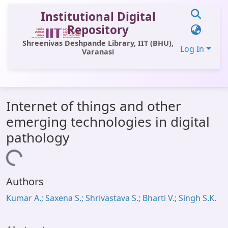
Institutional Digital
Repository
Shreenivas Deshpande Library, IIT (BHU),
Log In
Varanasi
Communities & Collections
Internet of things and other
All of DSpace
emerging technologies in digital
Statistics
pathology
Library Website
Loading...
OPAC
Authors
Window (ERMS)
Kumar A.; Saxena S.; Shrivastava S.; Bharti V.; Singh S.K.
Contact Us