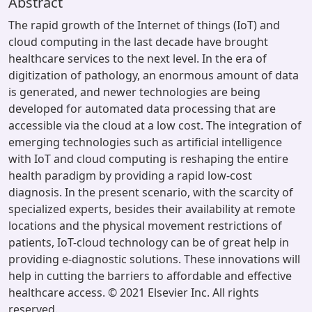
Abstract
The rapid growth of the Internet of things (IoT) and
cloud computing in the last decade have brought
healthcare services to the next level. In the era of
digitization of pathology, an enormous amount of data
is generated, and newer technologies are being
developed for automated data processing that are
accessible via the cloud at a low cost. The integration of
emerging technologies such as artificial intelligence
with IoT and cloud computing is reshaping the entire
health paradigm by providing a rapid low-cost
diagnosis. In the present scenario, with the scarcity of
specialized experts, besides their availability at remote
locations and the physical movement restrictions of
patients, IoT-cloud technology can be of great help in
providing e-diagnostic solutions. These innovations will
help in cutting the barriers to affordable and effective
healthcare access. © 2021 Elsevier Inc. All rights
reserved.