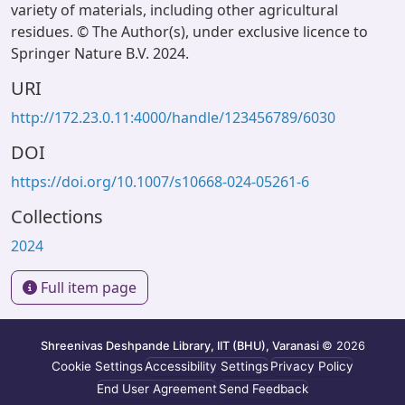
variety of materials, including other agricultural
residues. © The Author(s), under exclusive licence to
Springer Nature B.V. 2024.
URI
http://172.23.0.11:4000/handle/123456789/6030
DOI
https://doi.org/10.1007/s10668-024-05261-6
Collections
2024
Full item page
Shreenivas Deshpande Library, IIT (BHU), Varanasi
© 2026
Cookie Settings
Accessibility Settings
Privacy Policy
End User Agreement
Send Feedback