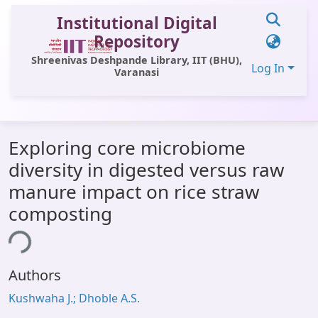
Institutional Digital
Repository
Shreenivas Deshpande Library, IIT (BHU),
Log In
Varanasi
Communities & Collections
Exploring core microbiome
All of DSpace
diversity in digested versus raw
Statistics
manure impact on rice straw
Library Website
composting
ing...
OPAC
Window (ERMS)
Authors
Contact Us
Kushwaha J.; Dhoble A.S.