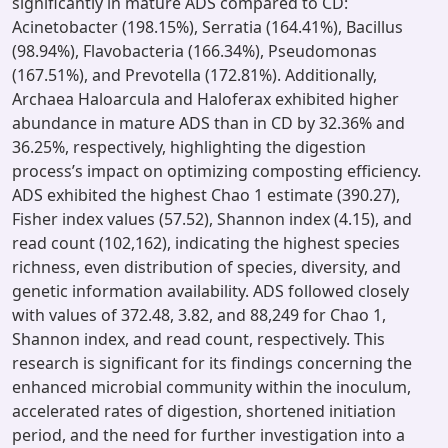
significantly in mature ADS compared to CD:
Acinetobacter (198.15%), Serratia (164.41%), Bacillus
(98.94%), Flavobacteria (166.34%), Pseudomonas
(167.51%), and Prevotella (172.81%). Additionally,
Archaea Haloarcula and Haloferax exhibited higher
abundance in mature ADS than in CD by 32.36% and
36.25%, respectively, highlighting the digestion
process’s impact on optimizing composting efficiency.
ADS exhibited the highest Chao 1 estimate (390.27),
Fisher index values (57.52), Shannon index (4.15), and
read count (102,162), indicating the highest species
richness, even distribution of species, diversity, and
genetic information availability. ADS followed closely
with values of 372.48, 3.82, and 88,249 for Chao 1,
Shannon index, and read count, respectively. This
research is significant for its findings concerning the
enhanced microbial community within the inoculum,
accelerated rates of digestion, shortened initiation
period, and the need for further investigation into a