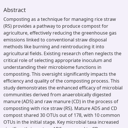
Abstract
Composting as a technique for managing rice straw
(RS) provides a pathway to produce compost for
agriculture, effectively reducing the greenhouse gas
emissions linked to conventional straw disposal
methods like burning and reintroducing it into
agricultural fields. Existing research often neglects the
critical role of selecting appropriate inoculum and
understanding their microbiome functions in
composting. This oversight significantly impacts the
efficiency and quality of the composting process. This
study demonstrates the enhanced efficacy of microbial
communities derived from anaerobically digested
manure (ADS) and raw manure (CD) in the process of
composting with rice straw (RS). Mature ADS and CD
compost shared 30 OTUs out of 178, with 10 common
OTUs in the initial stage. Key microbial taxa increased