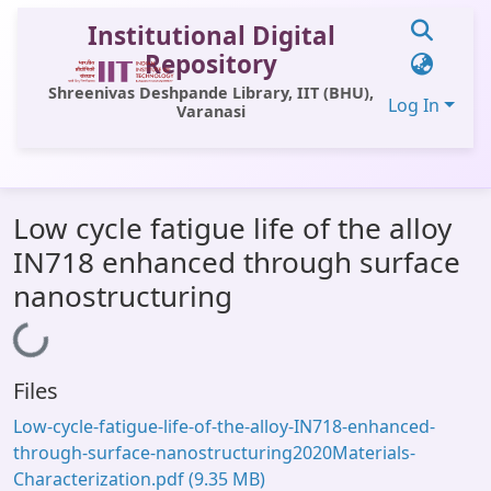
Institutional Digital
Repository
Shreenivas Deshpande Library, IIT (BHU),
Log In
Varanasi
Communities & Collections
Low cycle fatigue life of the alloy
All of DSpace
IN718 enhanced through surface
Statistics
nanostructuring
Library Website
Loading...
OPAC
Files
Window (ERMS)
Low-cycle-fatigue-life-of-the-alloy-IN718-enhanced-
Contact Us
through-surface-nanostructuring2020Materials-
Characterization.pdf
(9.35 MB)