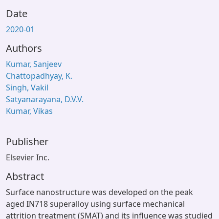
Date
2020-01
Authors
Kumar, Sanjeev
Chattopadhyay, K.
Singh, Vakil
Satyanarayana, D.V.V.
Kumar, Vikas
Publisher
Elsevier Inc.
Abstract
Surface nanostructure was developed on the peak
aged IN718 superalloy using surface mechanical
attrition treatment (SMAT) and its influence was studied