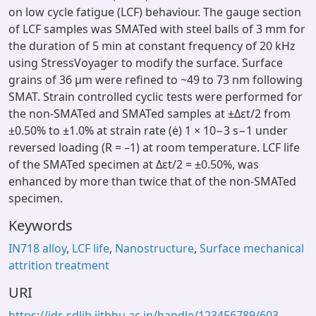
on low cycle fatigue (LCF) behaviour. The gauge section
of LCF samples was SMATed with steel balls of 3 mm for
the duration of 5 min at constant frequency of 20 kHz
using StressVoyager to modify the surface. Surface
grains of 36 μm were refined to ~49 to 73 nm following
SMAT. Strain controlled cyclic tests were performed for
the non-SMATed and SMATed samples at ±Δεt/2 from
±0.50% to ±1.0% at strain rate (ė) 1 × 10−3 s−1 under
reversed loading (R = –1) at room temperature. LCF life
of the SMATed specimen at Δεt/2 = ±0.50%, was
enhanced by more than twice that of the non-SMATed
specimen.
Keywords
IN718 alloy
,
LCF life
,
Nanostructure
,
Surface mechanical
attrition treatment
URI
https://idr-sdlib.iitbhu.ac.in/handle/123456789/603