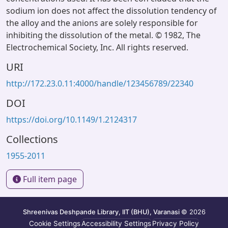
sodium ion does not affect the dissolution tendency of
the alloy and the anions are solely responsible for
inhibiting the dissolution of the metal. © 1982, The
Electrochemical Society, Inc. All rights reserved.
URI
http://172.23.0.11:4000/handle/123456789/22340
DOI
https://doi.org/10.1149/1.2124317
Collections
1955-2011
Full item page
Shreenivas Deshpande Library, IIT (BHU), Varanasi
© 2026
Cookie Settings
Accessibility Settings
Privacy Policy