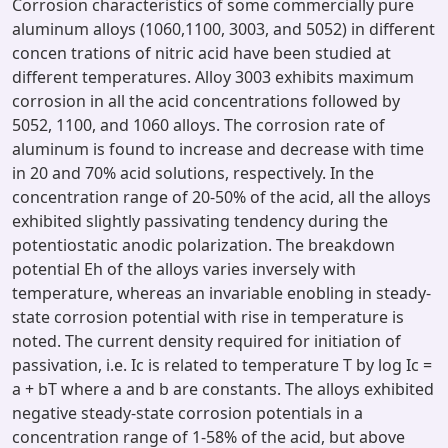
Corrosion characteristics of some commercially pure
aluminum alloys (1060,1100, 3003, and 5052) in different
concen trations of nitric acid have been studied at
different temperatures. Alloy 3003 exhibits maximum
corrosion in all the acid concentrations followed by
5052, 1100, and 1060 alloys. The corrosion rate of
aluminum is found to increase and decrease with time
in 20 and 70% acid solutions, respectively. In the
concentration range of 20-50% of the acid, all the alloys
exhibited slightly passivating tendency during the
potentiostatic anodic polarization. The breakdown
potential Eh of the alloys varies inversely with
temperature, whereas an invariable enobling in steady-
state corrosion potential with rise in temperature is
noted. The current density required for initiation of
passivation, i.e. Ic is related to temperature T by log Ic =
a + bT where a and b are constants. The alloys exhibited
negative steady-state corrosion potentials in a
concentration range of 1-58% of the acid, but above