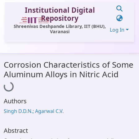
Institutional Digital
Repository
Shreenivas Deshpande Library, IIT (BHU),
Log In
Varanasi
Communities & Collections
Corrosion Characteristics of Some
All of DSpace
Aluminum Alloys in Nitric Acid
Loading...
Statistics
Library Website
Authors
OPAC
Singh D.D.N.; Agarwal C.V.
Window (ERMS)
Contact Us
Abstract