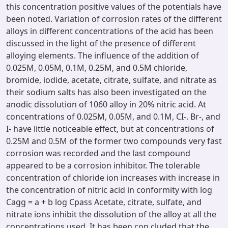
this concentration positive values of the potentials have
been noted. Variation of corrosion rates of the different
alloys in different concentrations of the acid has been
discussed in the light of the presence of different
alloying elements. The influence of the addition of
0.025M, 0.05M, 0.1M, 0.25M, and 0.5M chloride,
bromide, iodide, acetate, citrate, sulfate, and nitrate as
their sodium salts has also been investigated on the
anodic dissolution of 1060 alloy in 20% nitric acid. At
concentrations of 0.025M, 0.05M, and 0.1M, CI-. Br-, and
I- have little noticeable effect, but at concentrations of
0.25M and 0.5M of the former two compounds very fast
corrosion was recorded and the last compound
appeared to be a corrosion inhibitor. The tolerable
concentration of chloride ion increases with increase in
the concentration of nitric acid in conformity with log
Cagg = a + b log Cpass Acetate, citrate, sulfate, and
nitrate ions inhibit the dissolution of the alloy at all the
concentrations used. It has been con cluded that the