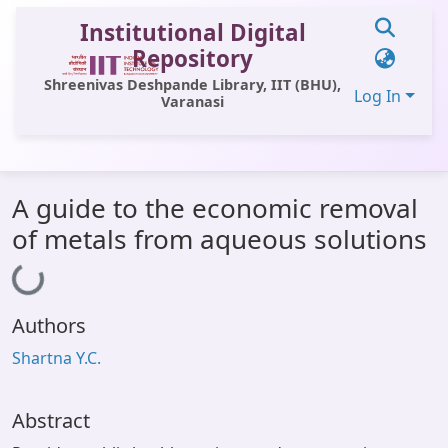
Institutional Digital
Repository
Shreenivas Deshpande Library, IIT (BHU),
Log In
Varanasi
Communities & Collections
A guide to the economic removal
All of DSpace
of metals from aqueous solutions
Statistics
Loading...
Library Website
Authors
OPAC
Shartna Y.C.
Window (ERMS)
Contact Us
Abstract