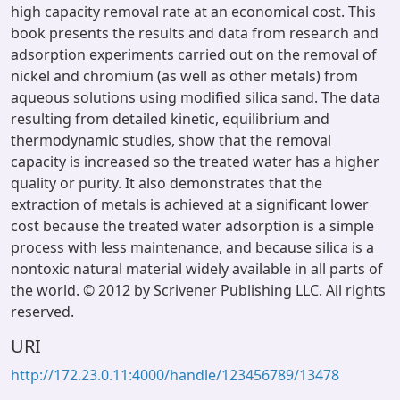
high capacity removal rate at an economical cost. This
book presents the results and data from research and
adsorption experiments carried out on the removal of
nickel and chromium (as well as other metals) from
aqueous solutions using modified silica sand. The data
resulting from detailed kinetic, equilibrium and
thermodynamic studies, show that the removal
capacity is increased so the treated water has a higher
quality or purity. It also demonstrates that the
extraction of metals is achieved at a significant lower
cost because the treated water adsorption is a simple
process with less maintenance, and because silica is a
nontoxic natural material widely available in all parts of
the world. © 2012 by Scrivener Publishing LLC. All rights
reserved.
URI
http://172.23.0.11:4000/handle/123456789/13478