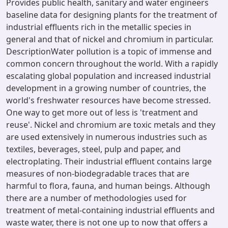
Provides public health, sanitary and water engineers
baseline data for designing plants for the treatment of
industrial effluents rich in the metallic species in
general and that of nickel and chromium in particular.
DescriptionWater pollution is a topic of immense and
common concern throughout the world. With a rapidly
escalating global population and increased industrial
development in a growing number of countries, the
world's freshwater resources have become stressed.
One way to get more out of less is 'treatment and
reuse'. Nickel and chromium are toxic metals and they
are used extensively in numerous industries such as
textiles, beverages, steel, pulp and paper, and
electroplating. Their industrial effluent contains large
measures of non-biodegradable traces that are
harmful to flora, fauna, and human beings. Although
there are a number of methodologies used for
treatment of metal-containing industrial effluents and
waste water, there is not one up to now that offers a