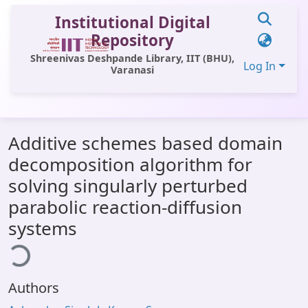
Institutional Digital
Repository
Shreenivas Deshpande Library, IIT (BHU),
Log In
Varanasi
Communities & Collections
Additive schemes based domain
All of DSpace
decomposition algorithm for
Statistics
solving singularly perturbed
Library Website
parabolic reaction-diffusion
systems
OPAC
ding...
Window (ERMS)
Contact Us
Authors