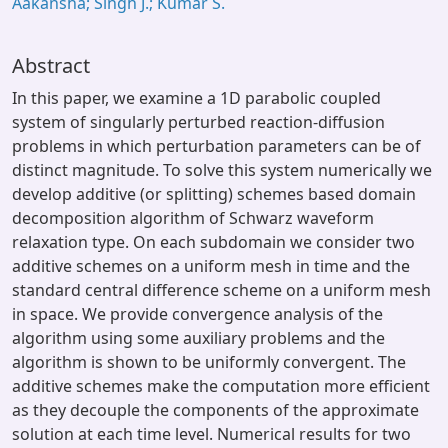
Aakansha; Singh J.; Kumar S.
Abstract
In this paper, we examine a 1D parabolic coupled
system of singularly perturbed reaction-diffusion
problems in which perturbation parameters can be of
distinct magnitude. To solve this system numerically we
develop additive (or splitting) schemes based domain
decomposition algorithm of Schwarz waveform
relaxation type. On each subdomain we consider two
additive schemes on a uniform mesh in time and the
standard central difference scheme on a uniform mesh
in space. We provide convergence analysis of the
algorithm using some auxiliary problems and the
algorithm is shown to be uniformly convergent. The
additive schemes make the computation more efficient
as they decouple the components of the approximate
solution at each time level. Numerical results for two