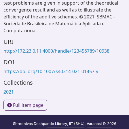
test problems are given in support of the theoretical
convergence result and as well as to illustrate the
efficiency of the additive schemes. © 2021, SBMAC -
Sociedade Brasileira de Matemática Aplicada e
Computacional.
URI
http://172.23.0.11:4000/handle/123456789/10938
DOI
https://doi.org/10.1007/s40314-021-01457-y
Collections
2021
Full item page
Shreenivas Deshpande Library, IIT (BHU), Varanasi
© 2026