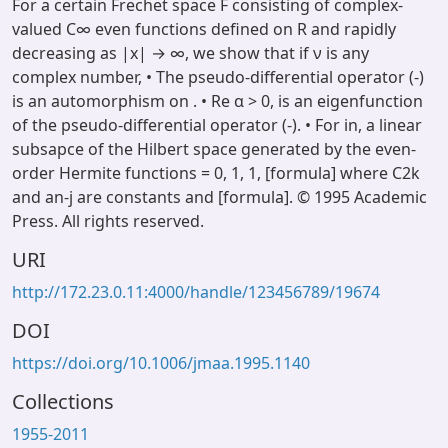
For a certain Frechet space F consisting of complex-
valued C∞ even functions defined on R and rapidly
decreasing as |x| → ∞, we show that if ν is any
complex number, • The pseudo-differential operator (-)
is an automorphism on . • Re α > 0, is an eigenfunction
of the pseudo-differential operator (-). • For in, a linear
subsapce of the Hilbert space generated by the even-
order Hermite functions = 0, 1, 1, [formula] where C2k
and an-j are constants and [formula]. © 1995 Academic
Press. All rights reserved.
URI
http://172.23.0.11:4000/handle/123456789/19674
DOI
https://doi.org/10.1006/jmaa.1995.1140
Collections
1955-2011