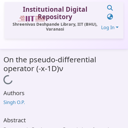
Institutional Digital
Repository
Shreenivas Deshpande Library, IIT (BHU),
Log In
Varanasi
Communities & Collections
On the pseudo-differential
All of DSpace
operator (-x-1D)ν
Statistics
Loading...
Library Website
Authors
OPAC
Singh O.P.
Window (ERMS)
Contact Us
Abstract