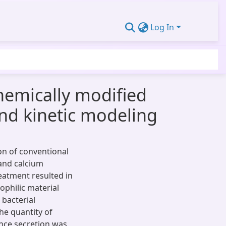
Log In
hemically modified
and kinetic modeling
on of conventional
 and calcium
eatment resulted in
ophilic material
 bacterial
he quantity of
ance secretion was