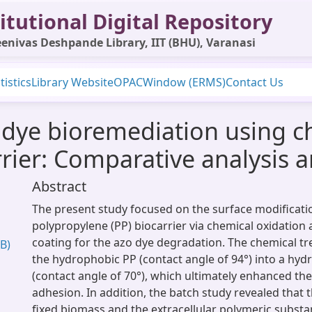
itutional Digital Repository
enivas Deshpande Library, IIT (BHU), Varanasi
tistics
Library Website
OPAC
Window (ERMS)
Contact Us
dye bioremediation using c
rier: Comparative analysis 
Abstract
The present study focused on the surface modificati
polypropylene (PP) biocarrier via chemical oxidation
coating for the azo dye degradation. The chemical tr
B)
the hydrophobic PP (contact angle of 94°) into a hydr
(contact angle of 70°), which ultimately enhanced the
adhesion. In addition, the batch study revealed that t
fixed biomass and the extracellular polymeric subst