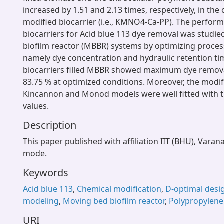
increased by 1.51 and 2.13 times, respectively, in the 
modified biocarrier (i.e., KMNO4-Ca-PP). The perform
biocarriers for Acid blue 113 dye removal was studi
biofilm reactor (MBBR) systems by optimizing proce
namely dye concentration and hydraulic retention ti
biocarriers filled MBBR showed maximum dye removal
83.75 % at optimized conditions. Moreover, the modif
Kincannon and Monod models were well fitted with 
values.
Description
This paper published with affiliation IIT (BHU), Varan
mode.
Keywords
Acid blue 113
,
Chemical modification
,
D-optimal desi
modeling
,
Moving bed biofilm reactor
,
Polypropylene
URI