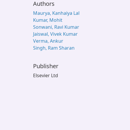
Authors
Maurya, Kanhaiya Lal
Kumar, Mohit
Sonwani, Ravi Kumar
Jaiswal, Vivek Kumar
Verma, Ankur
Singh, Ram Sharan
Publisher
Elsevier Ltd