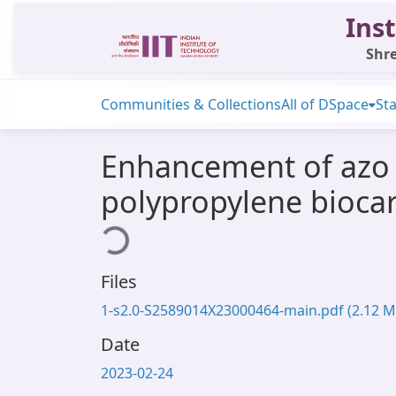
Inst
Shre
Communities & Collections
All of DSpace
Sta
Enhancement of azo 
polypropylene biocar
Loading...
Files
1-s2.0-S2589014X23000464-main.pdf
(2.12 M
Date
2023-02-24