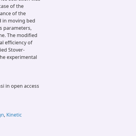
case of the
ance of the
ed in moving bed
ss parameters,
me. The modified
 efficiency of
ied Stover-
the experimental
asi in open access
gn
,
Kinetic