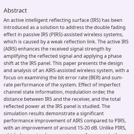
Abstract
An active intelligent reflecting surface (IRS) has been
introduced as a solution to address the double fading
effect in passive IRS (PIRS)-assisted wireless systems,
which is caused by a weak reflection link. The active IRS
(AIRS) enhances the received signal strength by
amplifying the reflected signal and applying a phase
shift at the IRS panel. This paper presents the design
and analysis of an AIRS-assisted wireless system, with a
focus on examining the bit error rate (BER) and sum-
rate performance of the system. Effect of imperfect
channel state information, modulation order, the
distance between IRS and the receiver, and the total
reflected power at the IRS panel is studied. The
simulation results demonstrate a significant
performance improvement of AIRS compared to PIRS,
with an improvement of around 15-20 dB. Unlike PIRS,