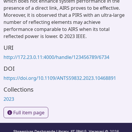
which does not enhance system performance in the
presence of a direct link, AIRS proves to be effective.
Moreover, it is observed that a PIRS with an ultra-large
number of reflecting elements may achieve
performance comparable to AIRS when its total
reflected power is lower. © 2023 IEEE.
URI
http://172.23.0.11:4000/handle/123456789/6734
DOI
https://doi.org/10.1109/ANTS59832.2023.10468891
Collections
2023
Full item page
Shreenivas Deshpande Library, IIT (BHU), Varanasi
© 2026