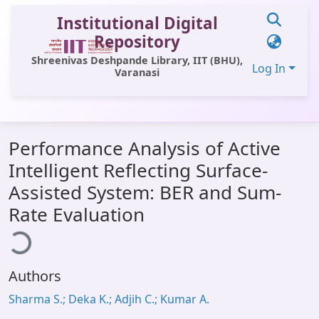
Institutional Digital
Repository
Shreenivas Deshpande Library, IIT (BHU),
Log In
Varanasi
Communities & Collections
Performance Analysis of Active
All of DSpace
Intelligent Reflecting Surface-
Statistics
Assisted System: BER and Sum-
Library Website
Rate Evaluation
ading...
OPAC
Window (ERMS)
Authors
Contact Us
Sharma S.; Deka K.; Adjih C.; Kumar A.