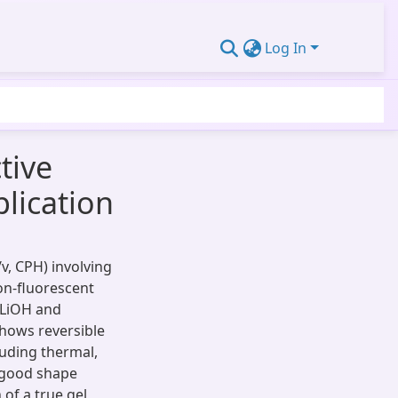
Log In
tive
lication
v, CPH) involving
on-fluorescent
, LiOH and
shows reversible
cluding thermal,
s good shape
of a true gel