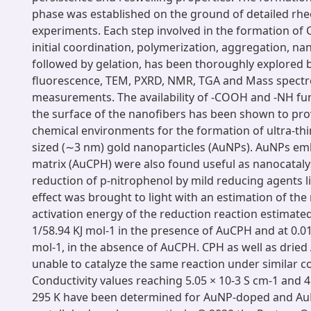
phase was established on the ground of detailed rhe
experiments. Each step involved in the formation of 
initial coordination, polymerization, aggregation, n
followed by gelation, has been thoroughly explored b
fluorescence, TEM, PXRD, NMR, TGA and Mass spect
measurements. The availability of -COOH and -NH fu
the surface of the nanofibers has been shown to pro
chemical environments for the formation of ultra-th
sized (∼3 nm) gold nanoparticles (AuNPs). AuNPs e
matrix (AuCPH) were also found useful as nanocatalys
reduction of p-nitrophenol by mild reducing agents l
effect was brought to light with an estimation of the
activation energy of the reduction reaction estimated
1/58.94 KJ mol-1 in the presence of AuCPH and at 0.0
mol-1, in the absence of AuCPH. CPH as well as drie
unable to catalyze the same reaction under similar c
Conductivity values reaching 5.05 × 10-3 S cm-1 and 4
295 K have been determined for AuNP-doped and Au