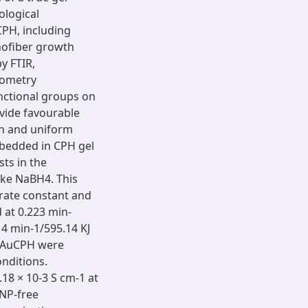
ological
CPH, including
anofiber growth
y FTIR,
rometry
nctional groups on
vide favourable
in and uniform
mbedded in CPH gel
ts in the
ike NaBH4. This
 rate constant and
 at 0.223 min-
14 min-1/595.14 KJ
d AuCPH were
onditions.
.18 × 10-3 S cm-1 at
NP-free