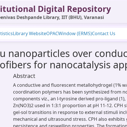
itutional Digital Repository
enivas Deshpande Library, IIT (BHU), Varanasi
tistics
Library Website
OPAC
Window (ERMS)
Contact Us
u nanoparticles over conduc
fibers for nanocatalysis app
Abstract
A conductive and fluorescent metallohydrogel (1% w/
coordination polymers has been synthesized from n
components viz., an l-tyrosine derived pro-ligand (1)
Zn(NO3)2 used in 1:3:1 proportion at pH 11-12. CPH 
gel-sol transitions in response to external stimuli in
mechanical and ultrasound stress. CPH also exhibit
persistence and reswelling properties. The formation 