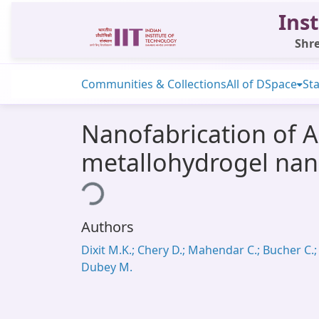
Inst
Shre
Communities & Collections
All of DSpace
Sta
Nanofabrication of A
metallohydrogel nano
Loading...
Authors
Dixit M.K.; Chery D.; Mahendar C.; Bucher C.;
Dubey M.