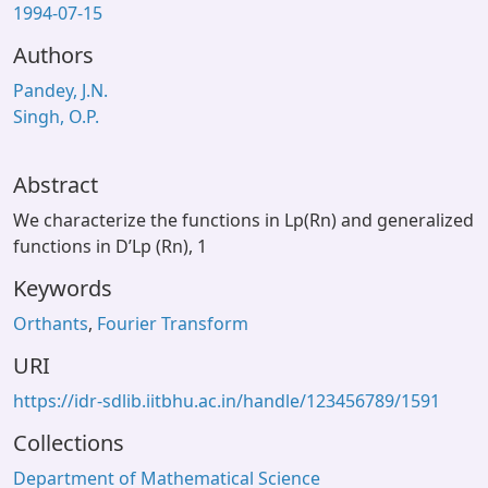
1994-07-15
Authors
Pandey, J.N.
Singh, O.P.
Abstract
We characterize the functions in Lp(Rn) and generalized
functions in D’Lp (Rn), 1
Keywords
Orthants
,
Fourier Transform
URI
https://idr-sdlib.iitbhu.ac.in/handle/123456789/1591
Collections
Department of Mathematical Science