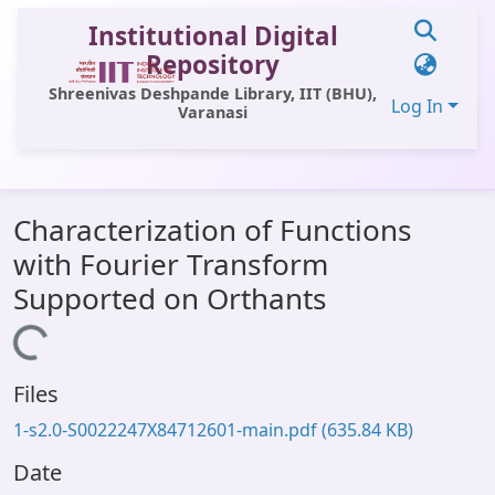
Institutional Digital
Repository
Shreenivas Deshpande Library, IIT (BHU),
Log In
Varanasi
Communities & Collections
Characterization of Functions
All of DSpace
with Fourier Transform
Statistics
Supported on Orthants
Library Website
Loading...
OPAC
Files
Window (ERMS)
1-s2.0-S0022247X84712601-main.pdf
(635.84 KB)
Contact Us
Date