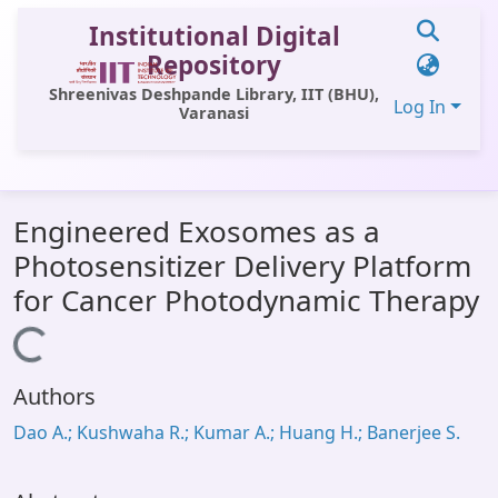
Institutional Digital
Repository
Shreenivas Deshpande Library, IIT (BHU),
Log In
Varanasi
Communities & Collections
Engineered Exosomes as a
All of DSpace
Photosensitizer Delivery Platform
Statistics
for Cancer Photodynamic Therapy
Library Website
Loading...
OPAC
Authors
Window (ERMS)
Dao A.; Kushwaha R.; Kumar A.; Huang H.; Banerjee S.
Contact Us