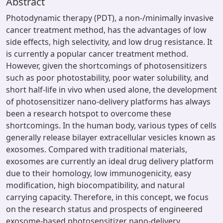
Abstract
Photodynamic therapy (PDT), a non-/minimally invasive
cancer treatment method, has the advantages of low
side effects, high selectivity, and low drug resistance. It
is currently a popular cancer treatment method.
However, given the shortcomings of photosensitizers
such as poor photostability, poor water solubility, and
short half-life in vivo when used alone, the development
of photosensitizer nano-delivery platforms has always
been a research hotspot to overcome these
shortcomings. In the human body, various types of cells
generally release bilayer extracellular vesicles known as
exosomes. Compared with traditional materials,
exosomes are currently an ideal drug delivery platform
due to their homology, low immunogenicity, easy
modification, high biocompatibility, and natural
carrying capacity. Therefore, in this concept, we focus
on the research status and prospects of engineered
exosome-based photosensitizer nano-delivery