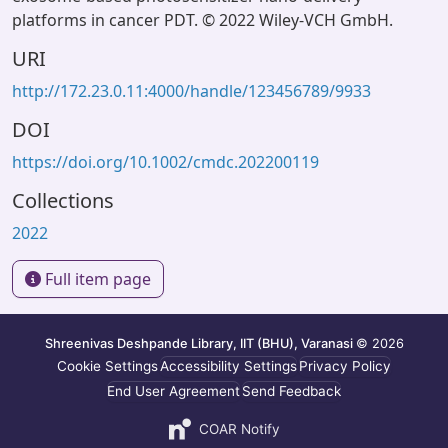
platforms in cancer PDT. © 2022 Wiley-VCH GmbH.
URI
http://172.23.0.11:4000/handle/123456789/9933
DOI
https://doi.org/10.1002/cmdc.202200119
Collections
2022
Full item page
Shreenivas Deshpande Library, IIT (BHU), Varanasi
© 2026
Cookie Settings
Accessibility Settings
Privacy Policy
End User Agreement
Send Feedback
COAR Notify