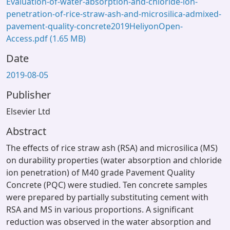
Evaluation-of-water-absorption-and-chloride-ion-
penetration-of-rice-straw-ash-and-microsilica-admixed-
pavement-quality-concrete2019HeliyonOpen-
Access.pdf
(1.65 MB)
Date
2019-08-05
Publisher
Elsevier Ltd
Abstract
The effects of rice straw ash (RSA) and microsilica (MS)
on durability properties (water absorption and chloride
ion penetration) of M40 grade Pavement Quality
Concrete (PQC) were studied. Ten concrete samples
were prepared by partially substituting cement with
RSA and MS in various proportions. A significant
reduction was observed in the water absorption and