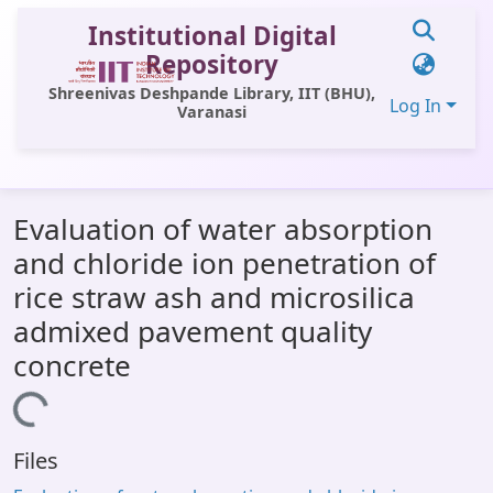
Institutional Digital
Repository
Shreenivas Deshpande Library, IIT (BHU),
Log In
Varanasi
Communities & Collections
Evaluation of water absorption
All of DSpace
and chloride ion penetration of
Statistics
rice straw ash and microsilica
Library Website
admixed pavement quality
concrete
OPAC
Window (ERMS)
Loading...
Contact Us
Files