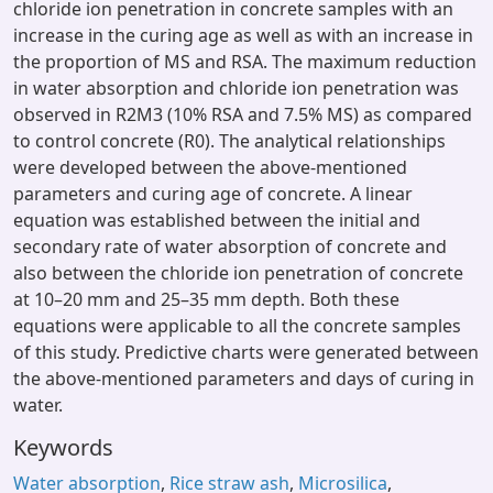
chloride ion penetration in concrete samples with an
increase in the curing age as well as with an increase in
the proportion of MS and RSA. The maximum reduction
in water absorption and chloride ion penetration was
observed in R2M3 (10% RSA and 7.5% MS) as compared
to control concrete (R0). The analytical relationships
were developed between the above-mentioned
parameters and curing age of concrete. A linear
equation was established between the initial and
secondary rate of water absorption of concrete and
also between the chloride ion penetration of concrete
at 10–20 mm and 25–35 mm depth. Both these
equations were applicable to all the concrete samples
of this study. Predictive charts were generated between
the above-mentioned parameters and days of curing in
water.
Keywords
Water absorption
,
Rice straw ash
,
Microsilica
,