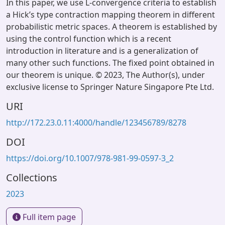
In this paper, we use L-convergence criteria to establish
a Hick’s type contraction mapping theorem in different
probabilistic metric spaces. A theorem is established by
using the control function which is a recent
introduction in literature and is a generalization of
many other such functions. The fixed point obtained in
our theorem is unique. © 2023, The Author(s), under
exclusive license to Springer Nature Singapore Pte Ltd.
URI
http://172.23.0.11:4000/handle/123456789/8278
DOI
https://doi.org/10.1007/978-981-99-0597-3_2
Collections
2023
Full item page