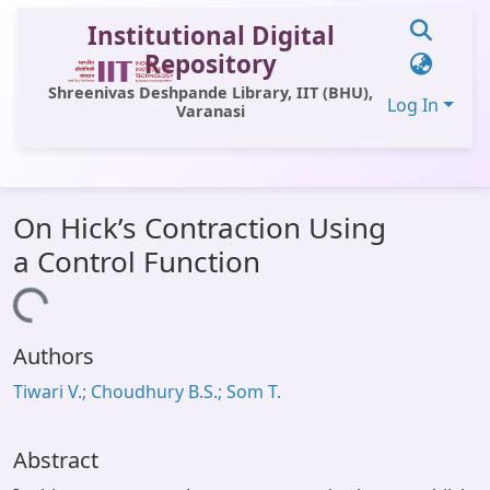
Institutional Digital
Repository
Shreenivas Deshpande Library, IIT (BHU),
Log In
Varanasi
Communities & Collections
On Hick’s Contraction Using
All of DSpace
a Control Function
Statistics
Loading...
Library Website
Authors
OPAC
Tiwari V.; Choudhury B.S.; Som T.
Window (ERMS)
Contact Us
Abstract