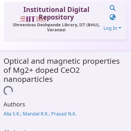
Institutional Digital
Repository
Shreenivas Deshpande Library, IIT (BHU),
Log In
Varanasi
Communities & Collections
Optical and magnetic properties
All of DSpace
of Mg2+ doped CeO2
Statistics
nanoparticles
Library Website
oading...
OPAC
Authors
Window (ERMS)
Alla S.K.; Mandal R.K.; Prasad N.K.
Contact Us