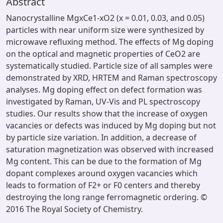
Abstract
Nanocrystalline MgxCe1-xO2 (x = 0.01, 0.03, and 0.05)
particles with near uniform size were synthesized by
microwave refluxing method. The effects of Mg doping
on the optical and magnetic properties of CeO2 are
systematically studied. Particle size of all samples were
demonstrated by XRD, HRTEM and Raman spectroscopy
analyses. Mg doping effect on defect formation was
investigated by Raman, UV-Vis and PL spectroscopy
studies. Our results show that the increase of oxygen
vacancies or defects was induced by Mg doping but not
by particle size variation. In addition, a decrease of
saturation magnetization was observed with increased
Mg content. This can be due to the formation of Mg
dopant complexes around oxygen vacancies which
leads to formation of F2+ or F0 centers and thereby
destroying the long range ferromagnetic ordering. ©
2016 The Royal Society of Chemistry.