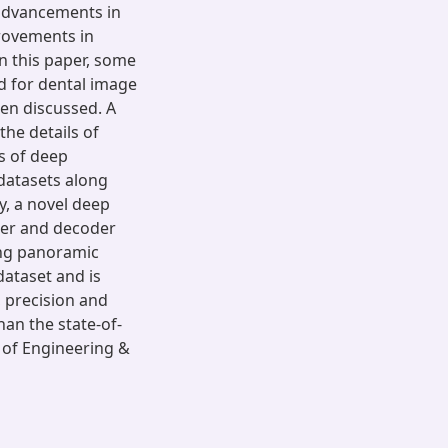
advancements in
provements in
n this paper, some
d for dental image
en discussed. A
the details of
s of deep
 datasets along
y, a novel deep
der and decoder
ing panoramic
dataset and is
, precision and
an the state-of-
 of Engineering &