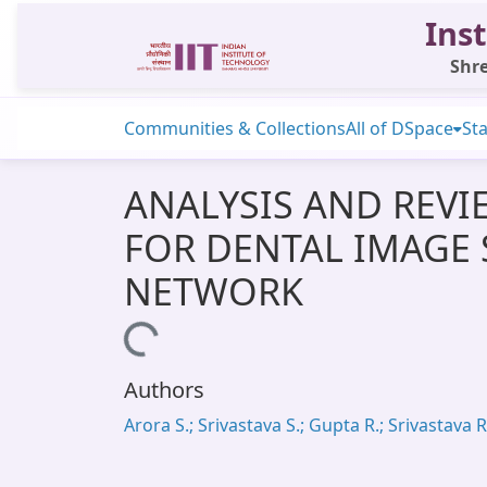
Inst
Shre
Communities & Collections
All of DSpace
Sta
ANALYSIS AND REVI
FOR DENTAL IMAGE
NETWORK
Loading...
Authors
Arora S.; Srivastava S.; Gupta R.; Srivastava R