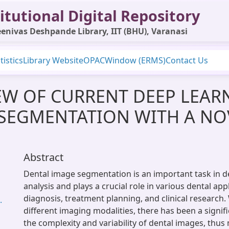
itutional Digital Repository
enivas Deshpande Library, IIT (BHU), Varanasi
tistics
Library Website
OPAC
Window (ERMS)
Contact Us
EW OF CURRENT DEEP LEA
 SEGMENTATION WITH A NO
Abstract
Dental image segmentation is an important task in d
analysis and plays a crucial role in various dental app
diagnosis, treatment planning, and clinical research.
.
different imaging modalities, there has been a signifi
the complexity and variability of dental images, thus