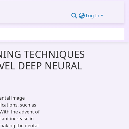
Log In
RNING TECHNIQUES
VEL DEEP NEURAL
ental image
lications, such as
 With the advent of
cant increase in
 making the dental