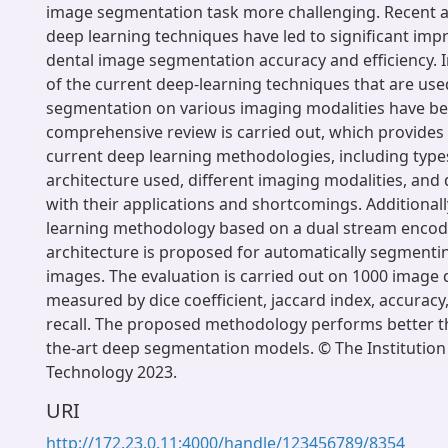
image segmentation task more challenging. Recent 
deep learning techniques have led to significant im
dental image segmentation accuracy and efficiency. I
of the current deep-learning techniques that are use
segmentation on various imaging modalities have be
comprehensive review is carried out, which provides 
current deep learning methodologies, including type
architecture used, different imaging modalities, and
with their applications and shortcomings. Additionall
learning methodology based on a dual stream enco
architecture is proposed for automatically segment
images. The evaluation is carried out on 1000 image 
measured by dice coefficient, jaccard index, accuracy
recall. The proposed methodology performs better th
the-art deep segmentation models. © The Institution
Technology 2023.
URI
http://172.23.0.11:4000/handle/123456789/8354