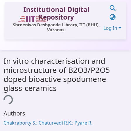
Institutional Digital
Repository
Shreenivas Deshpande Library, IIT (BHU),
Log In
Varanasi
Communities & Collections
In vitro characterisation and
All of DSpace
microstructure of B2O3/P2O5
Statistics
doped bioactive spodumene
Library Website
glass-ceramics
OPAC
ing...
Window (ERMS)
Authors
Contact Us
Chakraborty S.; Chaturvedi R.K.; Pyare R.