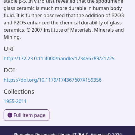
stable β-S. In vitro test revealed that the spodumene
glass ceramic is much more durable in human body
fluid. It is further observed that the addition of B2O3
and P2O5 enhanced the chemical durability of glass
ceramics. © 2007 Institute of Materials, Minerals and
Mining.
URI
http://172.23.0.11:4000/handle/123456789/21725
DOI
https://doi.org/10.1179/174367607X159356
Collections
1955-2011
Full item page
Shreenivas Deshpande Library, IIT (BHU), Varanasi
© 2026