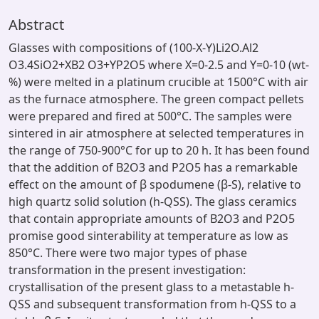
Abstract
Glasses with compositions of (100-X-Y)Li2O.Al2
O3.4SiO2+XB2 O3+YP2O5 where X=0-2.5 and Y=0-10 (wt-
%) were melted in a platinum crucible at 1500°C with air
as the furnace atmosphere. The green compact pellets
were prepared and fired at 500°C. The samples were
sintered in air atmosphere at selected temperatures in
the range of 750-900°C for up to 20 h. It has been found
that the addition of B2O3 and P2O5 has a remarkable
effect on the amount of β spodumene (β-S), relative to
high quartz solid solution (h-QSS). The glass ceramics
that contain appropriate amounts of B2O3 and P2O5
promise good sinterability at temperature as low as
850°C. There were two major types of phase
transformation in the present investigation:
crystallisation of the present glass to a metastable h-
QSS and subsequent transformation from h-QSS to a