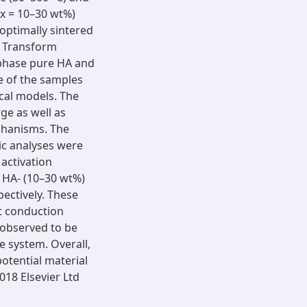
x = 10–30 wt%)
optimally sintered
er Transform
 phase pure HA and
e of the samples
cal models. The
ge as well as
echanisms. The
c analyses were
activation
r HA- (10–30 wt%)
pectively. These
nt conduction
 observed to be
 system. Overall,
otential material
018 Elsevier Ltd