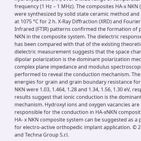
frequency (1 Hz – 1 MHz). The composites HA-x NKN (
were synthesized by solid state ceramic method and 
at 1075 °C for 2 h. X-Ray Diffraction (XRD) and Fouri
Infrared (FTIR) patterns confirmed the formation of
NKN in the composite system. The dielectric respons
has been compared with that of the existing theoreti
dielectric measurement suggests that the space char
dipolar polarization is the dominant polarization m
complex plane impedance and modulus spectroscopi
performed to reveal the conduction mechanism. The 
energies for grain and grain boundary resistance fo
NKN were 1.03, 1.464, 1.28 and 1.34, 1.56, 1.30 eV, res
results suggest that ionic conduction is the domina
mechanism. Hydroxyl ions and oxygen vacancies are
responsible for the conduction in HA-xNKN composite
HA- x NKN composite system can be suggested as a p
for electro-active orthopedic implant application. © 2
and Techna Group S.r.l.