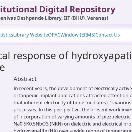
itutional Digital Repository
enivas Deshpande Library, IIT (BHU), Varanasi
tistics
Library Website
OPAC
Window (ERMS)
Contact Us
rical response of hydroxyapa
e
Abstract
In recent years, the development of electrically active
orthopedic implant applications attracted attention o
that inherent electricity of bone mediates it's variou
processes. In this perspective, the present work inves
of incorporation of varying amounts of piezoelectric
Na0.5K0.5NbO3 (NKN) on dielectric and electrical pro
hydroxyapatite (HA) over a wide range of temperatur