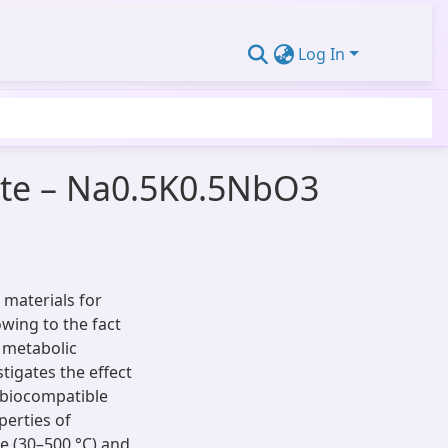
Log In
tite – Na0.5K0.5NbO3
 materials for
wing to the fact
s metabolic
tigates the effect
 biocompatible
perties of
e (30–500 °C) and