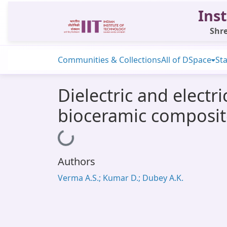
Inst
Shre
Communities & Collections
All of DSpace
Sta
Dielectric and elect
bioceramic composit
Loading...
Authors
Verma A.S.; Kumar D.; Dubey A.K.