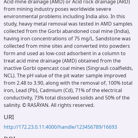
Acid mine drainage (AMD) or Acid rock drainage (ARD)
from mining industry poses worldwide severe
environmental problems including India also. In this
study, heavy metal removal was tested in AMD samples
collected from the Gorbi abandoned coal mine (India),
having iron concentrations of 75 mg/L. Sandstone was
collected from mine sites and converted into powders
form and used as low-cost adsorbent in a column to
treat acid mine drainage (AMD) obtained from the
inactive Gorbi opencast coal mines (Singrauli coalfields,
NCL). The pH value of the pit water sample improved
from 2.48 to 3.90, along with the removal of, 100% total
iron, Lead (Pb), Cadmium (Cd), 71% of the electrical
conductivity, 73% total dissolved solids and 50% of the
salinity. © RASĀYAN. All rights reserved.
URI
http://172.23.0.11:4000/handle/123456789/16693