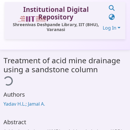
Institutional Digital
Repository
Shreenivas Deshpande Library, IIT (BHU),
Log In
Varanasi
Communities & Collections
Treatment of acid mine drainage
All of DSpace
using a sandstone column
ing...
Statistics
Library Website
Authors
OPAC
Yadav H.L.; Jamal A.
Window (ERMS)
Contact Us
Abstract