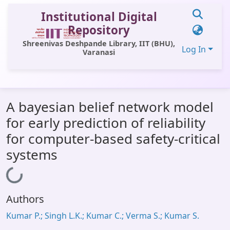
Institutional Digital
Repository
Shreenivas Deshpande Library, IIT (BHU),
Log In
Varanasi
Communities & Collections
A bayesian belief network model
All of DSpace
for early prediction of reliability
Statistics
for computer-based safety-critical
Library Website
systems
OPAC
Loading...
Window (ERMS)
Authors
Contact Us
Kumar P.; Singh L.K.; Kumar C.; Verma S.; Kumar S.