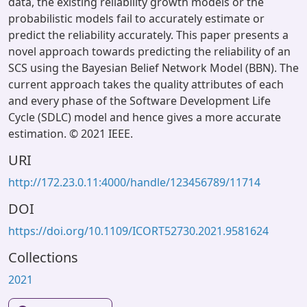
data, the existing reliability growth models or the
probabilistic models fail to accurately estimate or
predict the reliability accurately. This paper presents a
novel approach towards predicting the reliability of an
SCS using the Bayesian Belief Network Model (BBN). The
current approach takes the quality attributes of each
and every phase of the Software Development Life
Cycle (SDLC) model and hence gives a more accurate
estimation. © 2021 IEEE.
URI
http://172.23.0.11:4000/handle/123456789/11714
DOI
https://doi.org/10.1109/ICORT52730.2021.9581624
Collections
2021