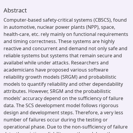
Abstract
Computer-based safety-critical systems (CBSCS), found
in automotive, nuclear power plants (NPP), space,
health-care, etc. rely mainly on functional requirements
and timing correctness. These systems are highly
reactive and concurrent and demand not only safe and
reliable systems but systems that remain secure and
availabel while under attacks. Researchers and
academicians have proposed various software
reliability growth models (SRGM) and probabilistic
models to quantify reliability and other dependability
attributes. However, SRGM and the probabilistic
models' accuracy depend on the sufficiency of failure
data. The SCS development model follows rigorous
design and development steps. Therefore, a very less
number of failures occur during the testing or
operational phase. Due to the non-sufficiency of failure