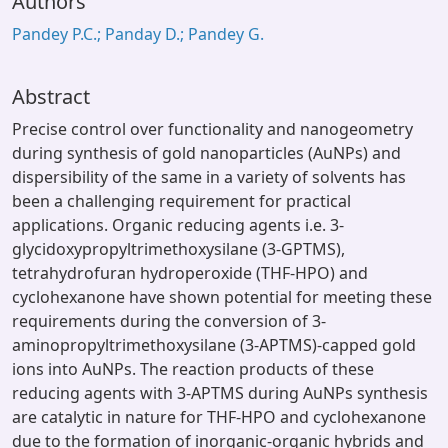
Authors
Pandey P.C.; Panday D.; Pandey G.
Abstract
Precise control over functionality and nanogeometry
during synthesis of gold nanoparticles (AuNPs) and
dispersibility of the same in a variety of solvents has
been a challenging requirement for practical
applications. Organic reducing agents i.e. 3-
glycidoxypropyltrimethoxysilane (3-GPTMS),
tetrahydrofuran hydroperoxide (THF-HPO) and
cyclohexanone have shown potential for meeting these
requirements during the conversion of 3-
aminopropyltrimethoxysilane (3-APTMS)-capped gold
ions into AuNPs. The reaction products of these
reducing agents with 3-APTMS during AuNPs synthesis
are catalytic in nature for THF-HPO and cyclohexanone
due to the formation of inorganic-organic hybrids and