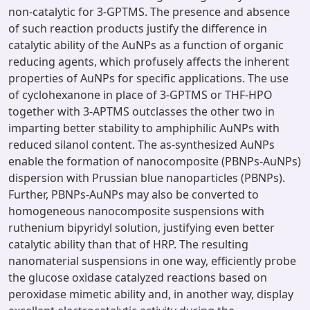
non-catalytic for 3-GPTMS. The presence and absence
of such reaction products justify the difference in
catalytic ability of the AuNPs as a function of organic
reducing agents, which profusely affects the inherent
properties of AuNPs for specific applications. The use
of cyclohexanone in place of 3-GPTMS or THF-HPO
together with 3-APTMS outclasses the other two in
imparting better stability to amphiphilic AuNPs with
reduced silanol content. The as-synthesized AuNPs
enable the formation of nanocomposite (PBNPs-AuNPs)
dispersion with Prussian blue nanoparticles (PBNPs).
Further, PBNPs-AuNPs may also be converted to
homogeneous nanocomposite suspensions with
ruthenium bipyridyl solution, justifying even better
catalytic ability than that of HRP. The resulting
nanomaterial suspensions in one way, efficiently probe
the glucose oxidase catalyzed reactions based on
peroxidase mimetic ability and, in another way, display