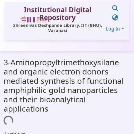
Institutional Digital
Repository
Shreenivas Deshpande Library, IIT (BHU),
Log In
Varanasi
Communities & Collections
3-Aminopropyltrimethoxysilane
All of DSpace
and organic electron donors
Statistics
mediated synthesis of functional
Library Website
amphiphilic gold nanoparticles
and their bioanalytical
OPAC
applications
Window (ERMS)
ding...
Contact Us