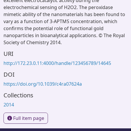
excellent electrocatalytic activity during the
electrochemical sensing of H2O2. The peroxidase
mimetic ability of the nanomaterials has been found to
vary as a function of 3-APTMS concentration, which
confirms the potential role of functional gold
nanoparticles in bioanalytical applications. © The Royal
Society of Chemistry 2014.
URI
http://172.23.0.11:4000/handle/123456789/14645
DOI
https://doi.org/10.1039/c4ra07624a
Collections
2014
Full item page