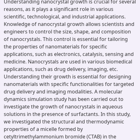
Understanding nanocrystal growth is crucial for several
reasons, as it plays a significant role in various
scientific, technological, and industrial applications.
Knowledge of nanocrystal growth allows scientists and
engineers to control the size, shape, and composition
of nanocrystals. This control is essential for tailoring
the properties of nanomaterials for specific
applications, such as electronics, catalysis, sensing and
medicine. Nanocrystals are used in various biomedical
applications, such as drug delivery, imaging, etc.
Understanding their growth is essential for designing
nanomaterials with specific functionalities for targeted
drug delivery and imaging modalities. A molecular
dynamics simulation study has been carried out to
investigate the growth of nanocrystals in aqueous
solutions in the presence of surfactants. In this study,
we investigated the structural and thermodynamic
properties of a micelle formed by
cetyltrimethylammonium bromide (CTAB) in the