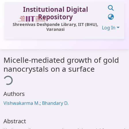
Institutional Digital
Repository
Shreenivas Deshpande Library, IIT (BHU),
Log In
Varanasi
Communities & Collections
Micelle-mediated growth of gold
All of DSpace
nanocrystals on a surface
ading...
Statistics
Library Website
Authors
OPAC
Vishwakarma M.; Bhandary D.
Window (ERMS)
Contact Us
Abstract