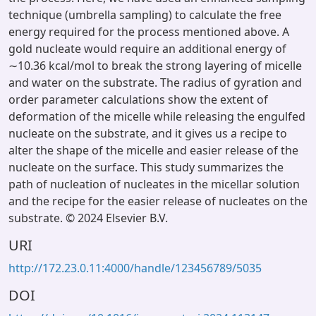
technique (umbrella sampling) to calculate the free
energy required for the process mentioned above. A
gold nucleate would require an additional energy of
∼10.36 kcal/mol to break the strong layering of micelle
and water on the substrate. The radius of gyration and
order parameter calculations show the extent of
deformation of the micelle while releasing the engulfed
nucleate on the substrate, and it gives us a recipe to
alter the shape of the micelle and easier release of the
nucleate on the surface. This study summarizes the
path of nucleation of nucleates in the micellar solution
and the recipe for the easier release of nucleates on the
substrate. © 2024 Elsevier B.V.
URI
http://172.23.0.11:4000/handle/123456789/5035
DOI