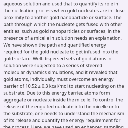
aqueous solution and used that to quantify its role in
the nucleation process when gold nucleates are in close
proximity to another gold nanoparticle or surface. The
path through which the nucleate gets fused with other
entities, such as gold nanoparticles or surfaces, in the
presence of a micelle in solution needs an explanation.
We have shown the path and quantified energy
required for the gold nucleate to get infused into the
gold surface. Well-dispersed sets of gold atoms in
solution were subjected to a series of steered
molecular dynamics simulations, and it revealed that
gold atoms, individually, must overcome an energy
barrier of 10.52 ± 0.3 kcal/mol to start nucleating on the
substrate. Due to this energy barrier, atoms form
aggregate or nucleate inside the micelle. To control the
release of the engulfed nucleate into the micelle onto
the substrate, one needs to understand the mechanism
of its release and quantify the energy requirement for
the process. Here, we have used an enhanced sampling