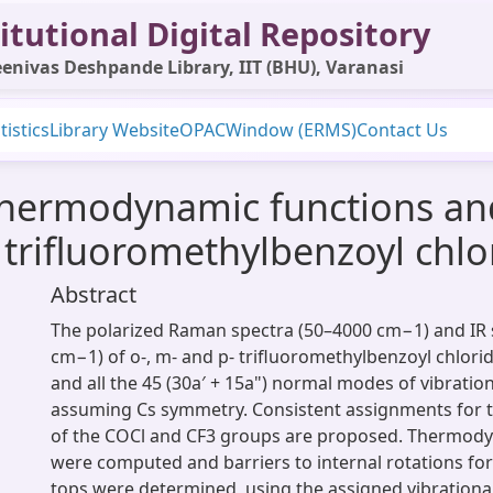
itutional Digital Repository
enivas Deshpande Library, IIT (BHU), Varanasi
tistics
Library Website
OPAC
Window (ERMS)
Contact Us
 thermodynamic functions and
 trifluoromethylbenzoyl chlo
Abstract
The polarized Raman spectra (50–4000 cm−1) and IR 
cm−1) of o‐, m‐ and p‐ trifluoromethylbenzoyl chlor
and all the 45 (30a′ + 15a") normal modes of vibrati
assuming Cs symmetry. Consistent assignments for 
of the COCl and CF3 groups are proposed. Thermody
were computed and barriers to internal rotations fo
tops were determined, using the assigned vibrationa