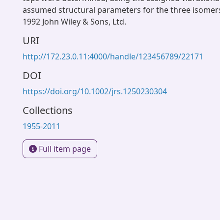
assumed structural parameters for the three isomer
1992 John Wiley & Sons, Ltd.
URI
http://172.23.0.11:4000/handle/123456789/22171
DOI
https://doi.org/10.1002/jrs.1250230304
Collections
1955-2011
Full item page