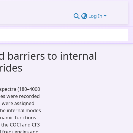
Log In
 barriers to internal
rides
spectra (180–4000
ides were recorded
on were assigned
the internal modes
namic functions
r the COCl and CF3
l frequencies and