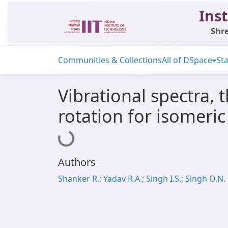
Inst
Shre
Communities & Collections
All of DSpace
Sta
Vibrational spectra,
rotation for isomeric
Loading...
Authors
Shanker R.; Yadav R.A.; Singh I.S.; Singh O.N.