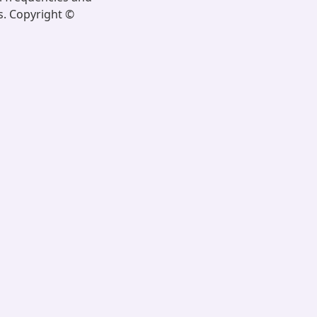
s. Copyright ©