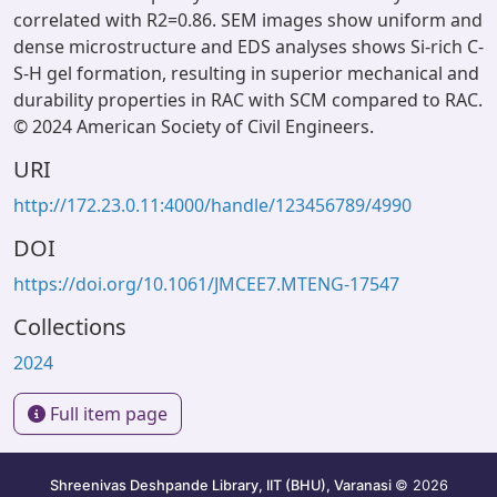
correlated with R2=0.86. SEM images show uniform and
dense microstructure and EDS analyses shows Si-rich C-
S-H gel formation, resulting in superior mechanical and
durability properties in RAC with SCM compared to RAC.
© 2024 American Society of Civil Engineers.
URI
http://172.23.0.11:4000/handle/123456789/4990
DOI
https://doi.org/10.1061/JMCEE7.MTENG-17547
Collections
2024
Full item page
Shreenivas Deshpande Library, IIT (BHU), Varanasi
© 2026