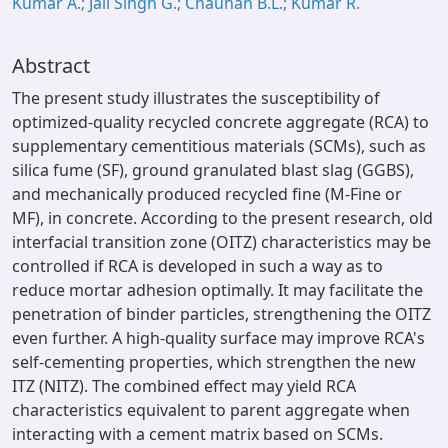
Kumar A.; Jail Singh G.; Chauhan B.L.; Kumar R.
Abstract
The present study illustrates the susceptibility of
optimized-quality recycled concrete aggregate (RCA) to
supplementary cementitious materials (SCMs), such as
silica fume (SF), ground granulated blast slag (GGBS),
and mechanically produced recycled fine (M-Fine or
MF), in concrete. According to the present research, old
interfacial transition zone (OITZ) characteristics may be
controlled if RCA is developed in such a way as to
reduce mortar adhesion optimally. It may facilitate the
penetration of binder particles, strengthening the OITZ
even further. A high-quality surface may improve RCA's
self-cementing properties, which strengthen the new
ITZ (NITZ). The combined effect may yield RCA
characteristics equivalent to parent aggregate when
interacting with a cement matrix based on SCMs.