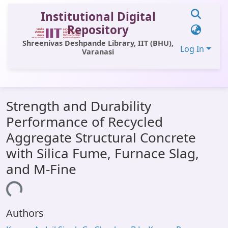
Institutional Digital
Repository
Shreenivas Deshpande Library, IIT (BHU),
Log In
Varanasi
Communities & Collections
Strength and Durability
All of DSpace
Performance of Recycled
Statistics
Aggregate Structural Concrete
Library Website
with Silica Fume, Furnace Slag,
and M-Fine
OPAC
ding...
Window (ERMS)
Contact Us
Authors