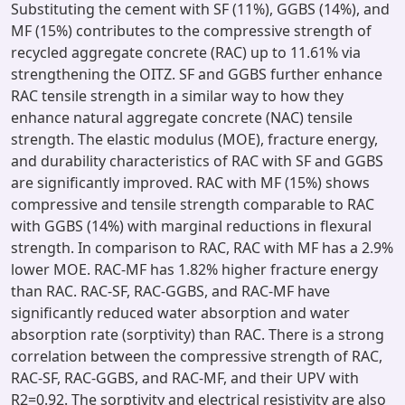
Substituting the cement with SF (11%), GGBS (14%), and
MF (15%) contributes to the compressive strength of
recycled aggregate concrete (RAC) up to 11.61% via
strengthening the OITZ. SF and GGBS further enhance
RAC tensile strength in a similar way to how they
enhance natural aggregate concrete (NAC) tensile
strength. The elastic modulus (MOE), fracture energy,
and durability characteristics of RAC with SF and GGBS
are significantly improved. RAC with MF (15%) shows
compressive and tensile strength comparable to RAC
with GGBS (14%) with marginal reductions in flexural
strength. In comparison to RAC, RAC with MF has a 2.9%
lower MOE. RAC-MF has 1.82% higher fracture energy
than RAC. RAC-SF, RAC-GGBS, and RAC-MF have
significantly reduced water absorption and water
absorption rate (sorptivity) than RAC. There is a strong
correlation between the compressive strength of RAC,
RAC-SF, RAC-GGBS, and RAC-MF, and their UPV with
R2=0.92. The sorptivity and electrical resistivity are also