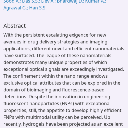
Sood A.; Das S.S.; Dev A.; Bhardwaj D.; Kumar A.;
Agrawal G.; Han S.S.
Abstract
With the persistent escalating exigence for new
avenues in drug delivery strategies and imaging
applications, different novel and efficient nanomaterials
have surfaced. The league of these nanomaterials
demonstrates many unique properties of which
exceptional optical signals are exceedingly investigated.
The confinement within the nano range endows
exclusive optical attributes that can be explored in the
domain of bioimaging and fluorescence-based
detections. Despite the innovation in engineering
fluorescent nanoparticles (FNPs) with exceptional
properties, still, the appetite to develop highly efficient
FNPs with multimodal utility can be perceived. Up
recently, hydrogels have been projected as an excellent