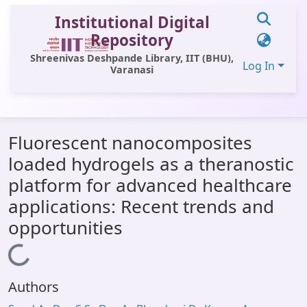
Institutional Digital
Repository
Shreenivas Deshpande Library, IIT (BHU),
Log In
Varanasi
Communities & Collections
Fluorescent nanocomposites
All of DSpace
loaded hydrogels as a theranostic
Statistics
platform for advanced healthcare
Library Website
applications: Recent trends and
opportunities
OPAC
Loading...
Window (ERMS)
Contact Us
Authors