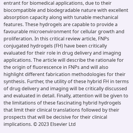
entrant for biomedical applications, due to their
biocompatible and biodegradable nature with excellent
absorption capacity along with tunable mechanical
features. These hydrogels are capable to provide a
favourable microenvironment for cellular growth and
proliferation. In this critical review article, FNPs
conjugated hydrogels (FH) have been critically
evaluated for their role in drug delivery and imaging
applications. The article will describe the rationale for
the origin of fluorescence in FNPs and will also
highlight different fabrication methodologies for their
synthesis. Further, the utility of these hybrid FH in terms
of drug delivery and imaging will be critically discussed
and evaluated in detail. Finally, attention will be given to
the limitations of these fascinating hybrid hydrogels
that limit their clinical translations followed by their
prospects that will be decisive for their clinical
implications. © 2023 Elsevier Ltd