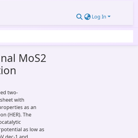
Log In
ional MoS2
tion
zed two-
sheet with
properties as an
ion (HER). The
catalytic
potential as low as
mV dec-1 and