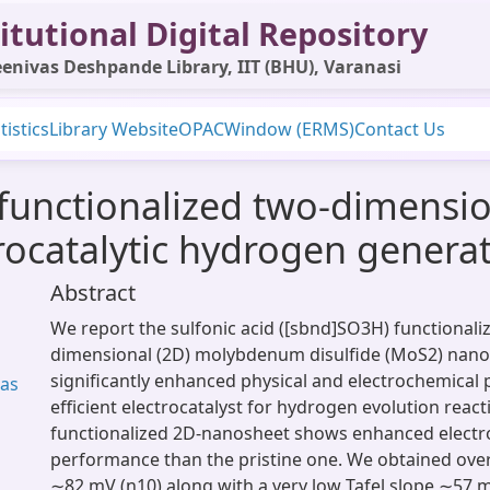
itutional Digital Repository
enivas Deshpande Library, IIT (BHU), Varanasi
tistics
Library Website
OPAC
Window (ERMS)
Contact Us
 functionalized two-dimens
rocatalytic hydrogen genera
Abstract
We report the sulfonic acid ([sbnd]SO3H) functionali
dimensional (2D) molybdenum disulfide (MoS2) nano
significantly enhanced physical and electrochemical 
Das
efficient electrocatalyst for hydrogen evolution react
functionalized 2D-nanosheet shows enhanced electro
performance than the pristine one. We obtained over
∼82 mV (ƞ10) along with a very low Tafel slope ∼57 