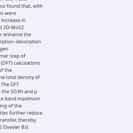
lso found that, with
es were
 increase in
ted 2D-MoS2
er enhance the
orption–desorption
ogen
lmer step of
 (DFT) calculations
of the
e total density of
. The DFT
en the SO3H and p
ence band maximum
ing of the
ties further reduce
ransfer, thereby,
 Elsevier B.V.