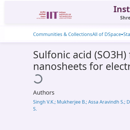
Inst
Shre
Communities & Collections
All of DSpace
Sta
Sulfonic acid (SO3H)
nanosheets for elect
Loading...
Authors
Singh V.K.; Mukherjee B.; Assa Aravindh S.; 
S.