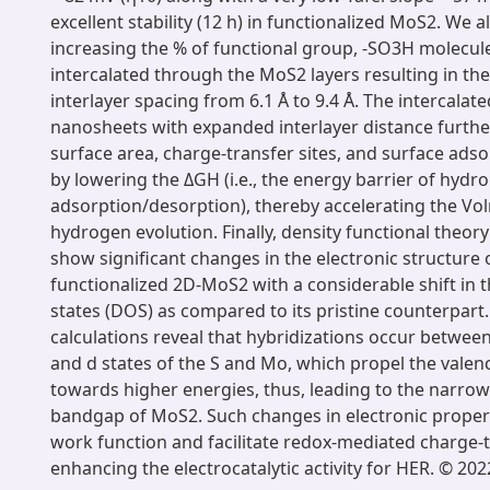
excellent stability (12 h) in functionalized MoS2. We a
increasing the % of functional group, -SO3H molecul
intercalated through the MoS2 layers resulting in the
interlayer spacing from 6.1 Å to 9.4 Å. The intercala
nanosheets with expanded interlayer distance furth
surface area, charge-transfer sites, and surface ads
by lowering the ΔGH (i.e., the energy barrier of hydr
adsorption/desorption), thereby accelerating the Vo
hydrogen evolution. Finally, density functional theory
show significant changes in the electronic structure 
functionalized 2D-MoS2 with a considerable shift in th
states (DOS) as compared to its pristine counterpart
calculations reveal that hybridizations occur betwe
and d states of the S and Mo, which propel the val
towards higher energies, thus, leading to the narrow
bandgap of MoS2. Such changes in electronic proper
work function and facilitate redox-mediated charge-t
enhancing the electrocatalytic activity for HER. © 2022