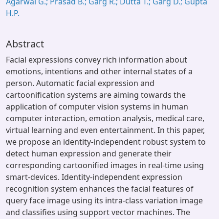
Agarwal G.; Prasad B.; Garg R.; Dutta T.; Garg D.; Gupta
H.P.
Abstract
Facial expressions convey rich information about
emotions, intentions and other internal states of a
person. Automatic facial expression and
cartoonification systems are aiming towards the
application of computer vision systems in human
computer interaction, emotion analysis, medical care,
virtual learning and even entertainment. In this paper,
we propose an identity-independent robust system to
detect human expression and generate their
corresponding cartoonified images in real-time using
smart-devices. Identity-independent expression
recognition system enhances the facial features of
query face image using its intra-class variation image
and classifies using support vector machines. The