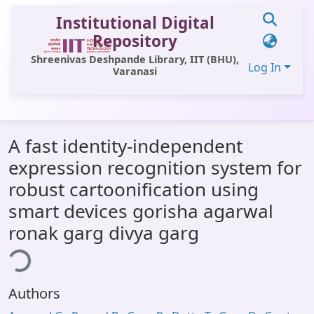
Institutional Digital
Repository
Shreenivas Deshpande Library, IIT (BHU),
Log In
Varanasi
Communities & Collections
A fast identity-independent
All of DSpace
expression recognition system for
Statistics
robust cartoonification using
Library Website
smart devices gorisha agarwal
ronak garg divya garg
OPAC
ding...
Window (ERMS)
Contact Us
Authors