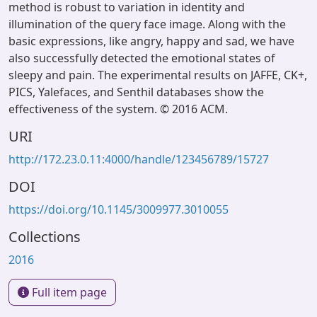
method is robust to variation in identity and
illumination of the query face image. Along with the
basic expressions, like angry, happy and sad, we have
also successfully detected the emotional states of
sleepy and pain. The experimental results on JAFFE, CK+,
PICS, Yalefaces, and Senthil databases show the
effectiveness of the system. © 2016 ACM.
URI
http://172.23.0.11:4000/handle/123456789/15727
DOI
https://doi.org/10.1145/3009977.3010055
Collections
2016
Full item page