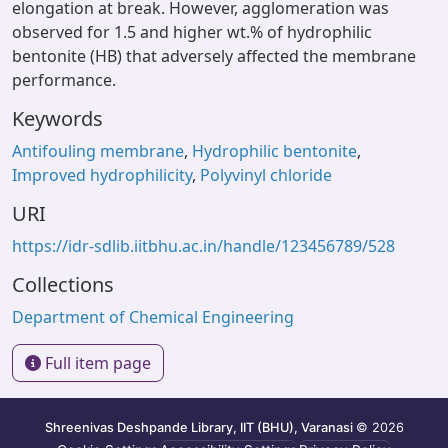
elongation at break. However, agglomeration was
observed for 1.5 and higher wt.% of hydrophilic
bentonite (HB) that adversely affected the membrane
performance.
Keywords
Antifouling membrane
,
Hydrophilic bentonite
,
Improved hydrophilicity
,
Polyvinyl chloride
URI
https://idr-sdlib.iitbhu.ac.in/handle/123456789/528
Collections
Department of Chemical Engineering
Full item page
Shreenivas Deshpande Library, IIT (BHU), Varanasi
© 2026