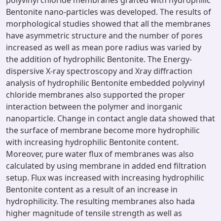
polyvinyl chloride membranes grafted with hydrophilic
Bentonite nano-particles was developed. The results of
morphological studies showed that all the membranes
have asymmetric structure and the number of pores
increased as well as mean pore radius was varied by
the addition of hydrophilic Bentonite. The Energy-
dispersive X-ray spectroscopy and Xray diffraction
analysis of hydrophilic Bentonite embedded polyvinyl
chloride membranes also supported the proper
interaction between the polymer and inorganic
nanoparticle. Change in contact angle data showed that
the surface of membrane become more hydrophilic
with increasing hydrophilic Bentonite content.
Moreover, pure water flux of membranes was also
calculated by using membrane in added end filtration
setup. Flux was increased with increasing hydrophilic
Bentonite content as a result of an increase in
hydrophilicity. The resulting membranes also hada
higher magnitude of tensile strength as well as