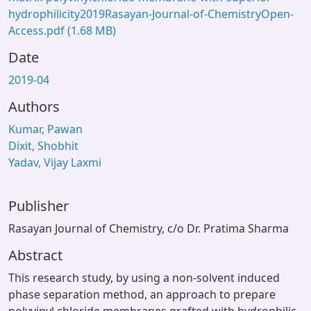
hydrophilicity2019Rasayan-Journal-of-ChemistryOpen-
Access.pdf
(1.68 MB)
Date
2019-04
Authors
Kumar, Pawan
Dixit, Shobhit
Yadav, Vijay Laxmi
Publisher
Rasayan Journal of Chemistry, c/o Dr. Pratima Sharma
Abstract
This research study, by using a non-solvent induced
phase separation method, an approach to prepare