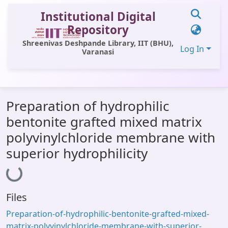
Institutional Digital
Repository
Shreenivas Deshpande Library, IIT (BHU),
Log In
Varanasi
Communities & Collections
Preparation of hydrophilic
All of DSpace
bentonite grafted mixed matrix
Statistics
polyvinylchloride membrane with
Library Website
superior hydrophilicity
Loading...
OPAC
Window (ERMS)
Files
Contact Us
Preparation-of-hydrophilic-bentonite-grafted-mixed-
matrix-polyvinylchloride-membrane-with-superior-