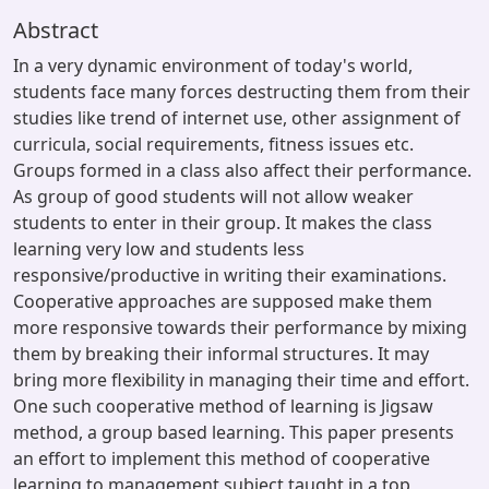
Abstract
In a very dynamic environment of today's world,
students face many forces destructing them from their
studies like trend of internet use, other assignment of
curricula, social requirements, fitness issues etc.
Groups formed in a class also affect their performance.
As group of good students will not allow weaker
students to enter in their group. It makes the class
learning very low and students less
responsive/productive in writing their examinations.
Cooperative approaches are supposed make them
more responsive towards their performance by mixing
them by breaking their informal structures. It may
bring more flexibility in managing their time and effort.
One such cooperative method of learning is Jigsaw
method, a group based learning. This paper presents
an effort to implement this method of cooperative
learning to management subject taught in a top