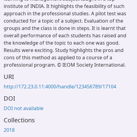
institute of INDIA. It highlights the feasibility of such
approach in the professional studies. A pilot test was
conducted for a topic of a subject. Evaluation of the
groups and the class is done in steps. It is learnt that
overall performance of each students has raised and
the knowledge of the topic to each one was good.
Results were exciting. Study highlights the pros and
cons of this method as applied to a course of a
professional program. © IEOM Society International.
URI
http://172.23.0.11:4000/handle/123456789/17104
DOI
DOI not available
Collections
2018