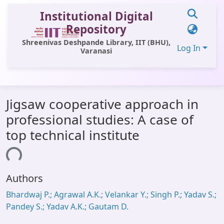
Institutional Digital
Repository
Shreenivas Deshpande Library, IIT (BHU),
Log In
Varanasi
Communities & Collections
Jigsaw cooperative approach in
All of DSpace
professional studies: A case of
Statistics
top technical institute
Library Website
ding...
OPAC
Authors
Window (ERMS)
Bhardwaj P.; Agrawal A.K.; Velankar Y.; Singh P.; Yadav S.;
Contact Us
Pandey S.; Yadav A.K.; Gautam D.