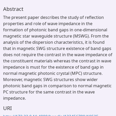
Abstract
The present paper describes the study of reflection
properties and role of wave impedance in the
formation of photonic band gaps in one-dimensional
magnetic star waveguide structure (MSWG). From the
analysis of the dispersion characteristics, it is found
that in magnetic SWG structure existence of band gaps
does not require the contrast in the wave impedance of
the constituent materials whereas the contrast in wave
impedance is must for the existence of band gap in
normal magnetic photonic crystal (MPC) structure.
Moreover, magnetic SWG structures show wider
photonic band gaps in comparison to normal magnetic
PC structure for the same contrast in the wave
impedance.
URI