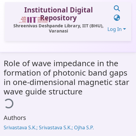
Institutional Digital
Repository
Shreenivas Deshpande Library, IIT (BHU),
Log In
Varanasi
Communities & Collections
Role of wave impedance in the
All of DSpace
formation of photonic band gaps
Statistics
in one-dimensional magnetic star
Library Website
wave guide structure
ding...
OPAC
Window (ERMS)
Authors
Contact Us
Srivastava S.K.; Srivastava S.K.; Ojha S.P.