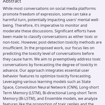
Abstract
While most conversations on social media platforms
promote freedom of expression, some can take a
harmful turn, potentially impacting users’ mental well-
being. Therefore, it’s imperative to monitor and
moderate these discussions. Significant efforts have
been made to classify conversations as either toxic or
non-toxic. However, post-detection toxicity methods are
insufficient. In the proposed work, our focus lies on
predicting the toxicity level of conversations before
they cause harm. We aim to preemptively address toxic
conversations by forecasting the degree of toxicity in
advance. Our approach integrates essential user
behavior features to optimize toxicity forecasting.
Leveraging various learning models such as State
Space, Convolution Neural Network (CNN), Long-short
Term Memory (LSTM), Bi-directional Long-short Term
Memory (Bi-LSTM), and Ensemble models, we analyze
features like the proportion of toxic replies and the