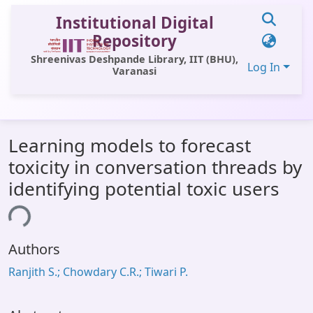
Institutional Digital
Repository
Shreenivas Deshpande Library, IIT (BHU),
Log In
Varanasi
Communities & Collections
Learning models to forecast
All of DSpace
toxicity in conversation threads by
Statistics
identifying potential toxic users
Library Website
ing...
OPAC
Authors
Window (ERMS)
Ranjith S.; Chowdary C.R.; Tiwari P.
Contact Us