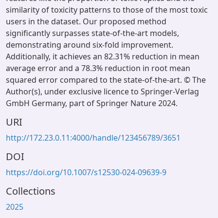
similarity of toxicity patterns to those of the most toxic
users in the dataset. Our proposed method
significantly surpasses state-of-the-art models,
demonstrating around six-fold improvement.
Additionally, it achieves an 82.31% reduction in mean
average error and a 78.3% reduction in root mean
squared error compared to the state-of-the-art. © The
Author(s), under exclusive licence to Springer-Verlag
GmbH Germany, part of Springer Nature 2024.
URI
http://172.23.0.11:4000/handle/123456789/3651
DOI
https://doi.org/10.1007/s12530-024-09639-9
Collections
2025