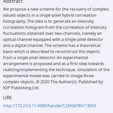
Abstract
We propose a new scheme for the recovery of complex-
valued objects in a single-pixel hybrid correlation
holography. The idea is to generate an intensity
correlation hologram from the correlation of intensity
fluctuations obtained over two channels, namely an
optical channel equipped with a single pixel detector
and a digital channel. The scheme has a theoretical
basis which is described to reconstruct the objects
from a single pixel detector. An experimental
arrangement is proposed and as a first step towards
realizing/implementing the technique, simulation of the
experimental model was carried to image three
complex objects. © 2020 The Author(s). Published by
IOP Publishing Ltd.
URI
http://172.23.0.11:4000/handle/123456789/13053