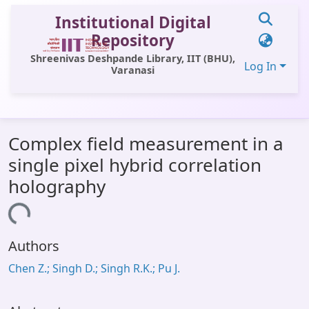
Institutional Digital
Repository
Shreenivas Deshpande Library, IIT (BHU),
Log In
Varanasi
Communities & Collections
Complex field measurement in a
All of DSpace
single pixel hybrid correlation
Statistics
holography
Library Website
Loading...
OPAC
Authors
Window (ERMS)
Chen Z.; Singh D.; Singh R.K.; Pu J.
Contact Us