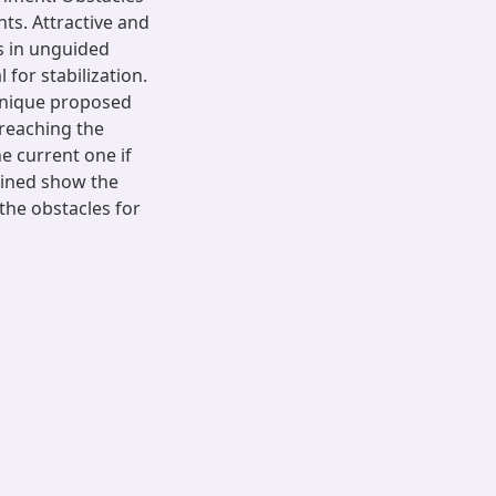
ts. Attractive and
s in unguided
for stabilization.
chnique proposed
 reaching the
e current one if
tained show the
 the obstacles for