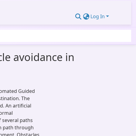
Log In
le avoidance in
utomated Guided
stination. The
 An artificial
normal
f several paths
en path through
onment. Obstacles