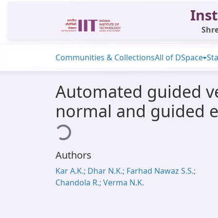
Inst
Shre
Communities & Collections
All of DSpace
Sta
Automated guided veh
normal and guided 
Loading...
Authors
Kar A.K.; Dhar N.K.; Farhad Nawaz S.S.;
Chandola R.; Verma N.K.