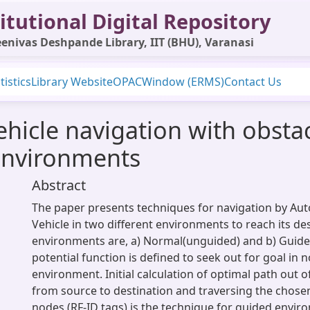
itutional Digital Repository
enivas Deshpande Library, IIT (BHU), Varanasi
tistics
Library Website
OPAC
Window (ERMS)
Contact Us
icle navigation with obstac
environments
Abstract
The paper presents techniques for navigation by A
Vehicle in two different environments to reach its de
environments are, a) Normal(unguided) and b) Guided.
potential function is defined to seek out for goal in 
environment. Initial calculation of optimal path out o
from source to destination and traversing the chos
nodes (RF-ID tags) is the technique for guided envir