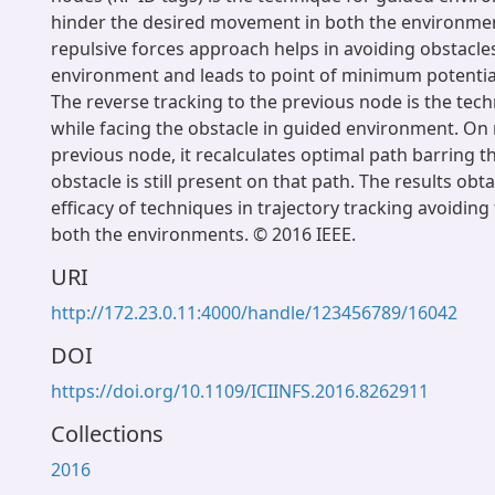
hinder the desired movement in both the environmen
repulsive forces approach helps in avoiding obstacle
environment and leads to point of minimum potential 
The reverse tracking to the previous node is the te
while facing the obstacle in guided environment. On
previous node, it recalculates optimal path barring th
obstacle is still present on that path. The results ob
efficacy of techniques in trajectory tracking avoiding
both the environments. © 2016 IEEE.
URI
http://172.23.0.11:4000/handle/123456789/16042
DOI
https://doi.org/10.1109/ICIINFS.2016.8262911
Collections
2016