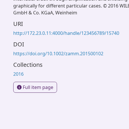
graphically for different particular cases. © 2016 WI
GmbH & Co. KGaA, Weinheim
URI
http://172.23.0.11:4000/handle/123456789/15740
DOI
https://doi.org/10.1002/zamm.201500102
Collections
2016
Full item page