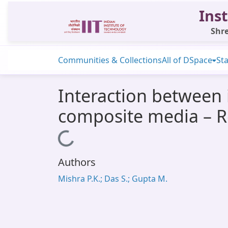
Inst
Shre
Communities & Collections
All of DSpace
Sta
Interaction between i
composite media – R
Loading...
Authors
Mishra P.K.; Das S.; Gupta M.