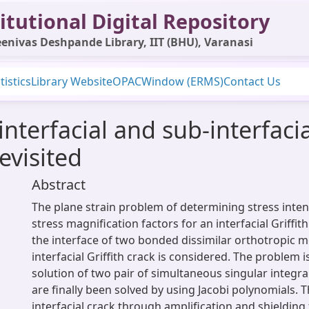
itutional Digital Repository
enivas Deshpande Library, IIT (BHU), Varanasi
tistics
Library Website
OPAC
Window (ERMS)
Contact Us
nterfacial and sub-interfacia
evisited
Abstract
The plane strain problem of determining stress inten
stress magnification factors for an interfacial Griffith
the interface of two bonded dissimilar orthotropic m
interfacial Griffith crack is considered. The problem 
solution of two pair of simultaneous singular integr
are finally been solved by using Jacobi polynomials. 
interfacial crack through amplification and shieldin