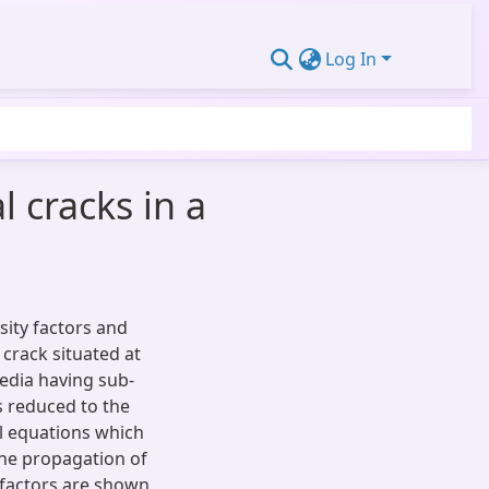
Log In
l cracks in a
sity factors and
 crack situated at
edia having sub-
is reduced to the
al equations which
The propagation of
g factors are shown