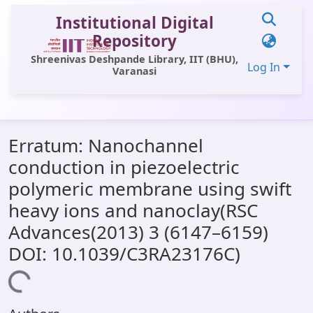
Institutional Digital
Repository
Shreenivas Deshpande Library, IIT (BHU),
Log In
Varanasi
Communities & Collections
Erratum: Nanochannel
All of DSpace
conduction in piezoelectric
Statistics
polymeric membrane using swift
Library Website
heavy ions and nanoclay(RSC
Advances(2013) 3 (6147–6159)
OPAC
DOI: 10.1039/C3RA23176C)
Window (ERMS)
Loading...
Contact Us