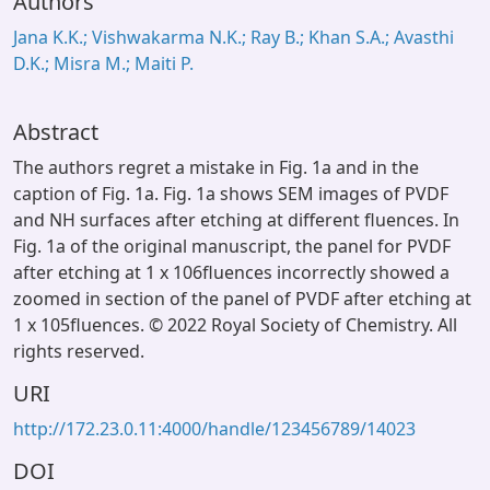
Authors
Jana K.K.; Vishwakarma N.K.; Ray B.; Khan S.A.; Avasthi
D.K.; Misra M.; Maiti P.
Abstract
The authors regret a mistake in Fig. 1a and in the
caption of Fig. 1a. Fig. 1a shows SEM images of PVDF
and NH surfaces after etching at different fluences. In
Fig. 1a of the original manuscript, the panel for PVDF
after etching at 1 x 106fluences incorrectly showed a
zoomed in section of the panel of PVDF after etching at
1 x 105fluences. © 2022 Royal Society of Chemistry. All
rights reserved.
URI
http://172.23.0.11:4000/handle/123456789/14023
DOI