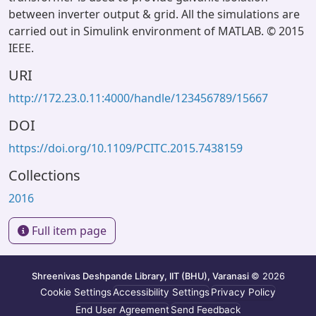
between inverter output & grid. All the simulations are
carried out in Simulink environment of MATLAB. © 2015
IEEE.
URI
http://172.23.0.11:4000/handle/123456789/15667
DOI
https://doi.org/10.1109/PCITC.2015.7438159
Collections
2016
Full item page
Shreenivas Deshpande Library, IIT (BHU), Varanasi
© 2026
Cookie Settings
Accessibility Settings
Privacy Policy
End User Agreement
Send Feedback