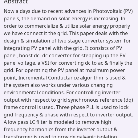
Abstract
Now a days due to recent advances in Photovoltaic (PV)
panels, the demand on solar energy is increasing. In
order to commercialize & utilize solar energy properly
we have connect it the grid. This paper deals with the
design & simulation of two stage converter system for
integrating PV panel with the grid. It consists of PV
panel, boost dc- dc converter for stepping up the PV
panel voltage, a VSI for converting dc to ac & finally the
grid. For operating the PV panel at maximum power
point, Incremental Conductance algorithm is used &
the system also works under various changing
environmental conditions. For controlling inverter
output with respect to grid synchronous reference (dq)
frame control is used. Three phase PLL is used to lock
grid frequency & phase with respect to inverter output.
A low pass LC filter is modeled to remove high
frequency harmonics from the inverter output &
transformer is used to provide galvanic isolation