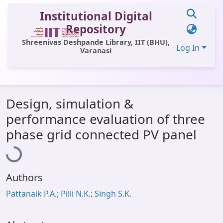
Institutional Digital
Repository
Shreenivas Deshpande Library, IIT (BHU),
Log In
Varanasi
Communities & Collections
Design, simulation &
All of DSpace
performance evaluation of three
Statistics
Loading...
phase grid connected PV panel
Library Website
OPAC
Authors
Window (ERMS)
Pattanaik P.A.; Pilli N.K.; Singh S.K.
Contact Us