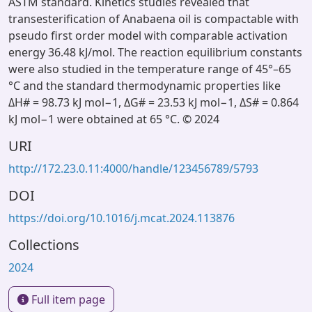
ASTM standard. Kinetics studies revealed that
transesterification of Anabaena oil is compactable with
pseudo first order model with comparable activation
energy 36.48 kJ/mol. The reaction equilibrium constants
were also studied in the temperature range of 45°–65
°C and the standard thermodynamic properties like
ΔH# = 98.73 kJ mol−1, ΔG# = 23.53 kJ mol−1, ΔS# = 0.864
kJ mol−1 were obtained at 65 °C. © 2024
URI
http://172.23.0.11:4000/handle/123456789/5793
DOI
https://doi.org/10.1016/j.mcat.2024.113876
Collections
2024
Full item page