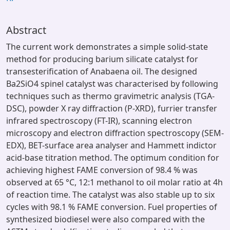
Abstract
The current work demonstrates a simple solid-state
method for producing barium silicate catalyst for
transesterification of Anabaena oil. The designed
Ba2SiO4 spinel catalyst was characterised by following
techniques such as thermo gravimetric analysis (TGA-
DSC), powder X ray diffraction (P-XRD), furrier transfer
infrared spectroscopy (FT-IR), scanning electron
microscopy and electron diffraction spectroscopy (SEM-
EDX), BET-surface area analyser and Hammett indictor
acid-base titration method. The optimum condition for
achieving highest FAME conversion of 98.4 % was
observed at 65 °C, 12:1 methanol to oil molar ratio at 4h
of reaction time. The catalyst was also stable up to six
cycles with 98.1 % FAME conversion. Fuel properties of
synthesized biodiesel were also compared with the