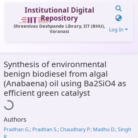
Institutional Digital
Repository
Shreenivas Deshpande Library, IIT (BHU),
Log In
Varanasi
Communities & Collections
Synthesis of environmental
All of DSpace
benign biodiesel from algal
Statistics
(Anabaena) oil using Ba2SiO4 as
Loading...
Library Website
efficient green catalyst
OPAC
Window (ERMS)
Authors
Contact Us
Pradhan G.; Pradhan S.; Chaudhary P.; Madhu D.; Singh
R.