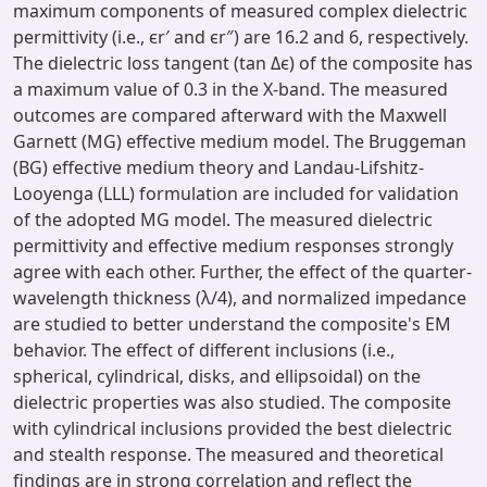
maximum components of measured complex dielectric
permittivity (i.e., ϵr′ and ϵr″) are 16.2 and 6, respectively.
The dielectric loss tangent (tan Δϵ) of the composite has
a maximum value of 0.3 in the X-band. The measured
outcomes are compared afterward with the Maxwell
Garnett (MG) effective medium model. The Bruggeman
(BG) effective medium theory and Landau-Lifshitz-
Looyenga (LLL) formulation are included for validation
of the adopted MG model. The measured dielectric
permittivity and effective medium responses strongly
agree with each other. Further, the effect of the quarter-
wavelength thickness (λ/4), and normalized impedance
are studied to better understand the composite's EM
behavior. The effect of different inclusions (i.e.,
spherical, cylindrical, disks, and ellipsoidal) on the
dielectric properties was also studied. The composite
with cylindrical inclusions provided the best dielectric
and stealth response. The measured and theoretical
findings are in strong correlation and reflect the