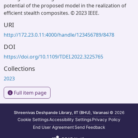
potential of the proposed model in the realization of
efficient stealth composites. © 2023 IEEE.
URI
http://172.23.0.11:4000/handle/123456789/8478
DOI
https://doi.org/10.1109/TDEI.2022.3225765
Collections
2023
Full item page
Shreenivas Deshpande Library, IIT (BHU), Varanasi
© 2026
Cookie Settings
Accessibility Settings
Privacy Policy
End User Agreement
Send Feedback