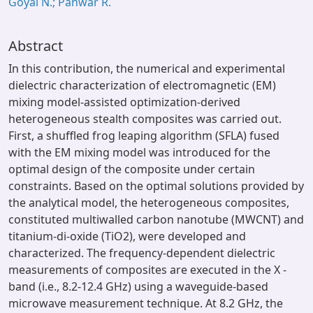
Goyal N.; Panwar R.
Abstract
In this contribution, the numerical and experimental
dielectric characterization of electromagnetic (EM)
mixing model-assisted optimization-derived
heterogeneous stealth composites was carried out.
First, a shuffled frog leaping algorithm (SFLA) fused
with the EM mixing model was introduced for the
optimal design of the composite under certain
constraints. Based on the optimal solutions provided by
the analytical model, the heterogeneous composites,
constituted multiwalled carbon nanotube (MWCNT) and
titanium-di-oxide (TiO2), were developed and
characterized. The frequency-dependent dielectric
measurements of composites are executed in the X -
band (i.e., 8.2-12.4 GHz) using a waveguide-based
microwave measurement technique. At 8.2 GHz, the