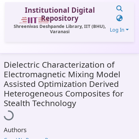
Institutional Digital
Repository
Shreenivas Deshpande Library, IIT (BHU),
Log In
Varanasi
Communities & Collections
Dielectric Characterization of
All of DSpace
Electromagnetic Mixing Model
Statistics
Assisted Optimization Derived
Library Website
Heterogeneous Composites for
Loading...
Stealth Technology
OPAC
Window (ERMS)
Contact Us
Authors