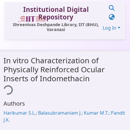
Institutional Digital
Repository
Shreenivas Deshpande Library, IIT (BHU),
Log In
Varanasi
Communities & Collections
In vitro Characterization of
All of DSpace
Physically Reinforced Ocular
Statistics
Inserts of Indomethacin
Library Website
ing...
OPAC
Authors
Window (ERMS)
Harikumar S.L.; Balasubramaniam J.; Kumar M.T.; Pandit
Contact Us
J.K.