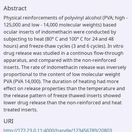
Abstract
Physical reinforcements of polyvinyl alcohol (PVA; high -
125,000 and low - 14,000 molecular weights) based
ocular inserts of indomethacin were conducted by
subjecting to heat (80° C and 100° C for 24 and 48
hours) and freeze-thaw cycles (3 and 6 cycles). In vitro
drug release was studied in a continous flow-through
apparatus, and compared with the non-reinforced
inserts. The rate of indomethacin release was inversely
proportional to the content of low molecular weight
PVA (PVA 14,000). The duration of heating had more
effect on release properties than the temperature and
the release pattern of freeze thawed inserts showed
lower drug release than the non-reinforced and heat
treated inserts.
URI
http://172.23.0.11:4000/handle/123456789/20803