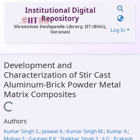
Institutional Digital
Repository
Shreenivas Deshpande Library, IIT (BHU),
Log In
Varanasi
Communities & Collections
Development and
All of DSpace
Characterization of Stir Cast
Statistics
Aluminum-Brick Powder Metal
Library Website
Matrix Composites
OPAC
Loading...
Window (ERMS)
Authors
Contact Us
Kumar Singh S.; Jaiswal A.; Kumar Singh M.; Kumar A.;
Mohan S.; Gautam R.K.; Shekhar Singh S.; Ji G.; Prakash