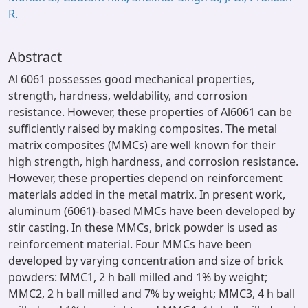
R.
Abstract
Al 6061 possesses good mechanical properties,
strength, hardness, weldability, and corrosion
resistance. However, these properties of Al6061 can be
sufficiently raised by making composites. The metal
matrix composites (MMCs) are well known for their
high strength, high hardness, and corrosion resistance.
However, these properties depend on reinforcement
materials added in the metal matrix. In present work,
aluminum (6061)-based MMCs have been developed by
stir casting. In these MMCs, brick powder is used as
reinforcement material. Four MMCs have been
developed by varying concentration and size of brick
powders: MMC1, 2 h ball milled and 1% by weight;
MMC2, 2 h ball milled and 7% by weight; MMC3, 4 h ball