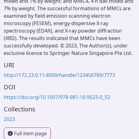
milled and 1% by weight; and MMC4, 4 h ball milled and
7% by weight. The successful formations of MMCs are
examined by field emission scanning electron
microscopy (FESEM), energy-dispersive X-ray
spectroscopy (EDAX), and X-ray powder diffraction
(XRD). The results indicated that MMCs have been
successfully developed. © 2023, The Author(s), under
exclusive license to Springer Nature Singapore Pte Ltd.
URI
http://172.23.0.11:4000/handle/123456789/7773
DOI
https://doi.org/10.1007/978-981-16-9523-0_52
Collections
2023
Full item page