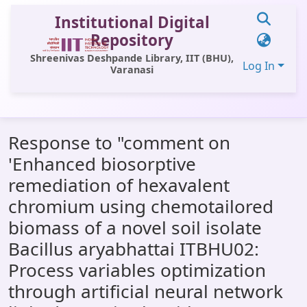
Institutional Digital
Repository
Shreenivas Deshpande Library, IIT (BHU),
Log In
Varanasi
Communities & Collections
Response to "comment on
All of DSpace
'Enhanced biosorptive
Statistics
remediation of hexavalent
Library Website
chromium using chemotailored
biomass of a novel soil isolate
OPAC
Bacillus aryabhattai ITBHU02:
Window (ERMS)
Process variables optimization
Contact Us
through artificial neural network