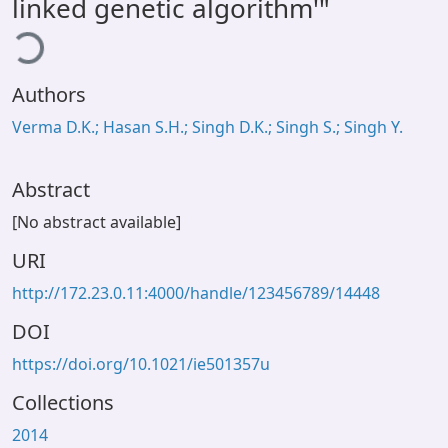
linked genetic algorithm'"
ding...
Authors
Verma D.K.; Hasan S.H.; Singh D.K.; Singh S.; Singh Y.
Abstract
[No abstract available]
URI
http://172.23.0.11:4000/handle/123456789/14448
DOI
https://doi.org/10.1021/ie501357u
Collections
2014