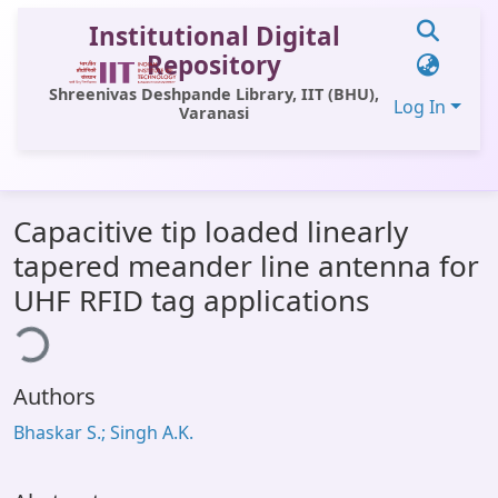
Institutional Digital
Repository
Shreenivas Deshpande Library, IIT (BHU),
Log In
Varanasi
Communities & Collections
Capacitive tip loaded linearly
All of DSpace
tapered meander line antenna for
Statistics
UHF RFID tag applications
ing...
Library Website
OPAC
Authors
Window (ERMS)
Bhaskar S.; Singh A.K.
Contact Us