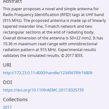
Abstract
This paper proposes a novel and simple antenna for
Radio Frequency Identification (RFID) tags at UHF band
(915 MHz). The proposed antenna is made up of linearly
tapered meander line, T-match network and two
rectangular sections at the end of radiating body.
Overall dimension of the antenna is 50×22 mm2. It has
10.36 m maximum read range with omnidirectional
radiation pattern at 915 MHz. Experimental results
validates the simulated results. © 2017 IEEE.
URI
http://172.23.0.11:4000/handle/123456789/16806
DOI
https://doi.org/10.1109/AEMC.2017.8325739
Collections
2017