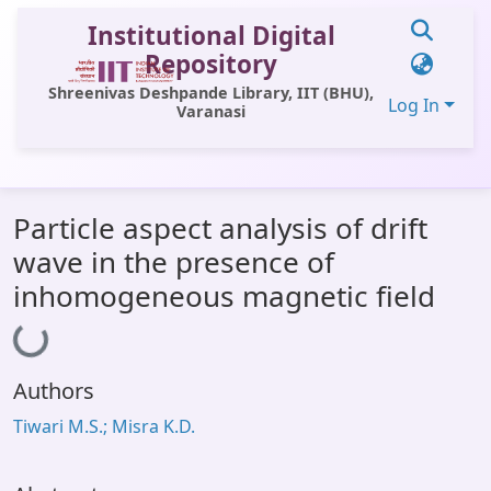
Institutional Digital
Repository
Shreenivas Deshpande Library, IIT (BHU),
Log In
Varanasi
Communities & Collections
Particle aspect analysis of drift
All of DSpace
wave in the presence of
Statistics
inhomogeneous magnetic field
Loading...
Library Website
OPAC
Authors
Window (ERMS)
Tiwari M.S.; Misra K.D.
Contact Us