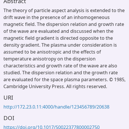
Abstract
The theory of particle aspect analysis is extended to the
drift wave in the presence of an inhomogeneous
magnetic field. The dispersion relation and growth rate
of the wave are evaluated and discussed when the
magnetic field gradient is directed opposite to the
density gradient. The plasma under consideration is
assumed to be anisotropic and the effects of
temperature anisotropy on the dispersion
characteristics and growth rate of the wave are also
studied. The dispersion relation and the growth rate
are evaluated for the space plasma parameters. © 1985,
Cambridge University Press. All rights reserved.
URI
http://172.23.0.11:4000/handle/123456789/20638
DOI
https://doi.org/10.1017/S0022377800002750